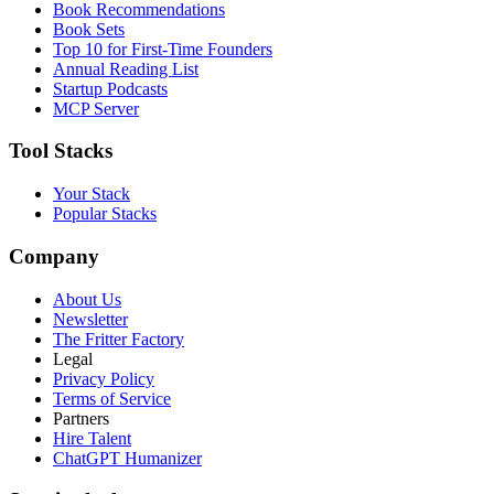
Book Recommendations
Book Sets
Top 10 for First-Time Founders
Annual Reading List
Startup Podcasts
MCP Server
Tool Stacks
Your Stack
Popular Stacks
Company
About Us
Newsletter
The Fritter Factory
Legal
Privacy Policy
Terms of Service
Partners
Hire Talent
ChatGPT Humanizer