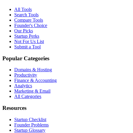
All Tools
Search Tools
Compare Tools
Founder's Choice
Our Picks
Startup Perks
Not For Us List
Submit a Tool
Popular Categories
Domains & Hosting
Productivity
Finance & Accounting
Analytics
Marketing & Email
All Categories
Resources
Startup Checklist
Founder Problems
Startup Glossary