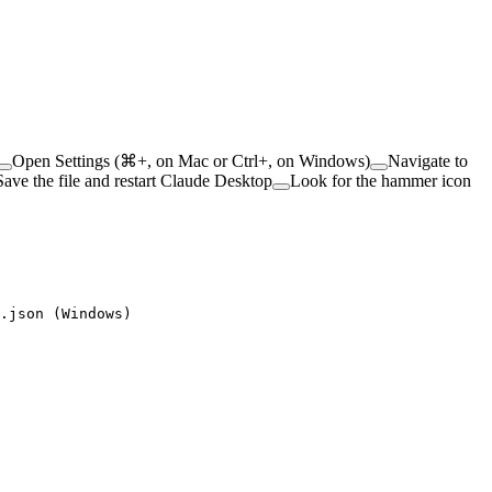
Open Settings (⌘+, on Mac or Ctrl+, on Windows)
Navigate to
Save the file and restart Claude Desktop
Look for the hammer icon
.json (Windows)