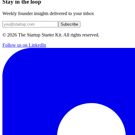
Stay in the loop
Weekly founder insights delivered to your inbox
Subscribe
©
2026
The Startup Starter Kit. All rights reserved.
Follow us on LinkedIn