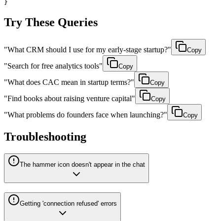
}
Try These Queries
"
What CRM should I use for my early-stage startup?
"
Copy
"
Search for free analytics tools
"
Copy
"
What does CAC mean in startup terms?
"
Copy
"
Find books about raising venture capital
"
Copy
"
What problems do founders face when launching?
"
Copy
Troubleshooting
The hammer icon doesn't appear in the chat
Getting 'connection refused' errors