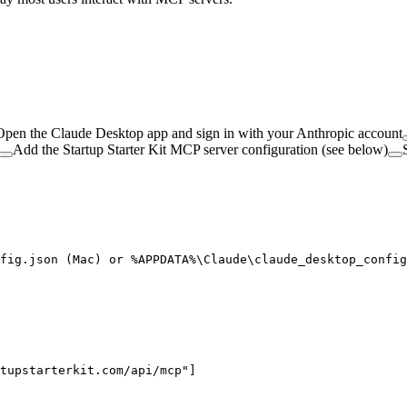
Open the Claude Desktop app and sign in with your Anthropic account
Add the Startup Starter Kit MCP server configuration (see below)
fig.json (Mac) or %APPDATA%\Claude\claude_desktop_config
tupstarterkit.com/api/mcp"]
