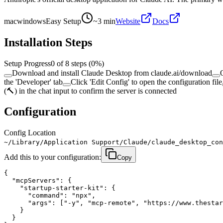
mac
windows
Easy Setup
~
3
min
Website
Docs
Installation Steps
Setup Progress
0
of
8
steps (
0
%)
Download and install Claude Desktop from claude.ai/download
the 'Developer' tab
Click 'Edit Config' to open the configuration file
(🔨) in the chat input to confirm the server is connected
Configuration
Config Location
~/Library/Application Support/Claude/claude_desktop_con
Add this to your configuration:
Copy
{

  "mcpServers": {

    "startup-starter-kit": {

      "command": "npx",

      "args": ["-y", "mcp-remote", "https://www.thestar
    }

  }
