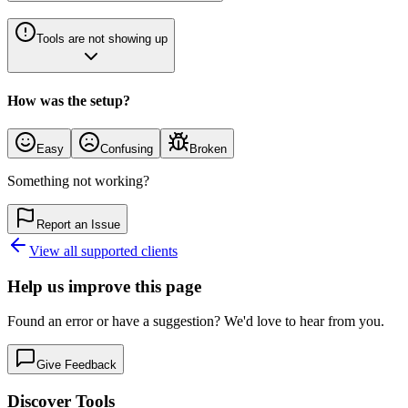
Tools are not showing up
How was the setup?
Easy
Confusing
Broken
Something not working?
Report an Issue
View all supported clients
Help us improve this page
Found an error or have a suggestion? We'd love to hear from you.
Give Feedback
Discover Tools