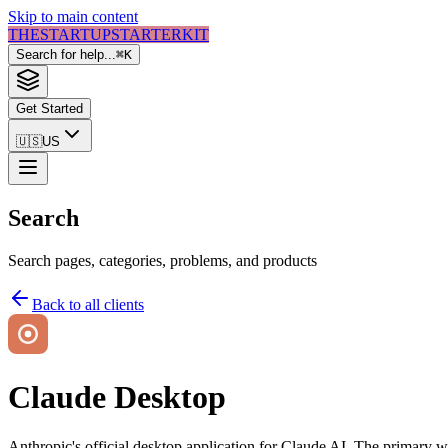
Skip to main content
THE
STARTUP
STARTER
KIT
Search for help...
⌘
K
Get Started
🇺🇸
US
Search
Search pages, categories, problems, and products
Back to all clients
Claude Desktop
Anthropic's official desktop application for Claude AI. The primary 