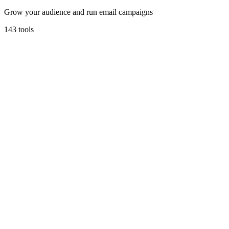
Grow your audience and run email campaigns
143
tools
Mailchimp
All-in-one Marketing Platform for small business.
Marketing & Email
Go To Market
Free tier
Free up to 2,000 contacts
Learn more
Visit
loops
Loops
Email marketing built for modern startups.