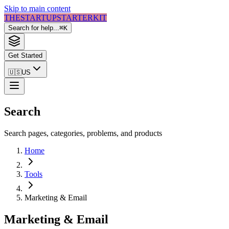
Skip to main content
THE
STARTUP
STARTER
KIT
Search for help...
⌘
K
Get Started
🇺🇸
US
Search
Search pages, categories, problems, and products
Home
Tools
Marketing & Email
Marketing & Email