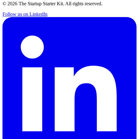
©
2026
The Startup Starter Kit. All rights reserved.
Follow us on LinkedIn