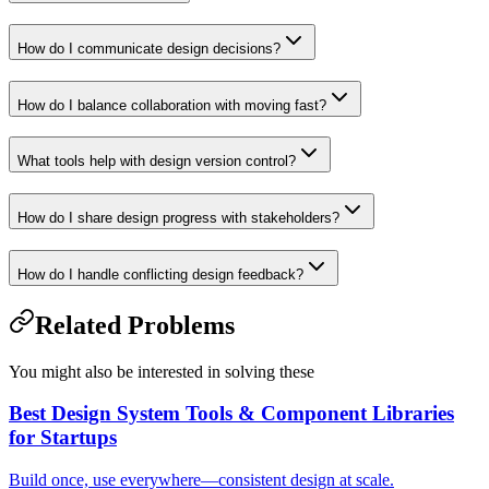
How do I communicate design decisions?
How do I balance collaboration with moving fast?
What tools help with design version control?
How do I share design progress with stakeholders?
How do I handle conflicting design feedback?
Related Problems
You might also be interested in solving these
Best Design System Tools & Component Libraries
for Startups
Build once, use everywhere—consistent design at scale.