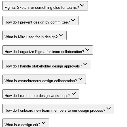
Figma, Sketch, or something else for teams?
How do I prevent design by committee?
What is Miro used for in design?
How do I organize Figma for team collaboration?
How do I handle stakeholder design approvals?
What is asynchronous design collaboration?
How do I run remote design workshops?
How do I onboard new team members to our design process?
What is a design crit?