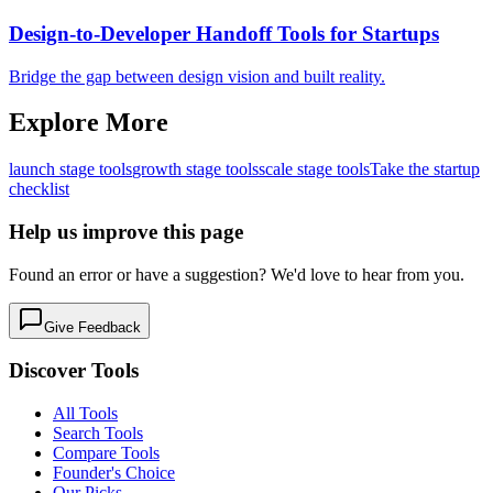
Design-to-Developer Handoff Tools for Startups
Bridge the gap between design vision and built reality.
Explore More
launch
stage tools
growth
stage tools
scale
stage tools
Take the startup
checklist
Help us improve this page
Found an error or have a suggestion? We'd love to hear from you.
Give Feedback
Discover Tools
All Tools
Search Tools
Compare Tools
Founder's Choice
Our Picks