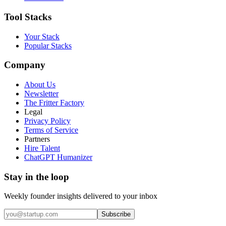
Tool Stacks
Your Stack
Popular Stacks
Company
About Us
Newsletter
The Fritter Factory
Legal
Privacy Policy
Terms of Service
Partners
Hire Talent
ChatGPT Humanizer
Stay in the loop
Weekly founder insights delivered to your inbox
Subscribe