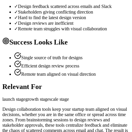
✓
Design feedback scattered across emails and Slack
✓
Stakeholders giving conflicting direction
✓
Hard to find the latest design version
✓
Design reviews are inefficient
✓
Remote team struggles with visual collaboration
Success Looks Like
Single source of truth for designs
Efficient design review process
Remote team aligned on visual direction
Relevant For
launch
stage
growth
stage
scale
stage
Design collaboration tools keep your startup team aligned on visual
decisions, whether you are in the same office or spread across time
zones. From brainstorming sessions to design reviews and
stakeholder approvals, these tools centralize feedback and eliminate
the chaos of scattered comments across email and chat. The result is