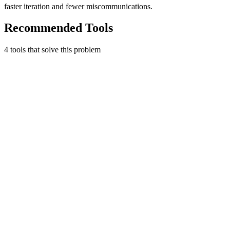
faster iteration and fewer miscommunications.
Recommended Tools
4
tool
s
that solve this problem
Loom
Record quick videos of your screen and cam.
Productivity
Free tier
Early Stage
Free plan available
Learn more
Visit
The Startup Starter Kit
Useful Tool