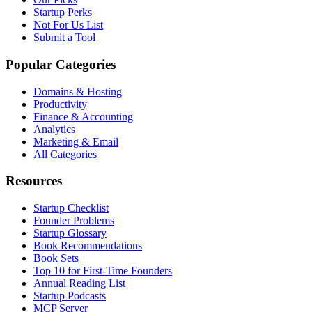
Startup Perks
Not For Us List
Submit a Tool
Popular Categories
Domains & Hosting
Productivity
Finance & Accounting
Analytics
Marketing & Email
All Categories
Resources
Startup Checklist
Founder Problems
Startup Glossary
Book Recommendations
Book Sets
Top 10 for First-Time Founders
Annual Reading List
Startup Podcasts
MCP Server