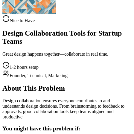
Nice to Have
Design Collaboration Tools for Startup
Teams
Great design happens together—collaborate in real time.
1-2 hours setup
Founder, Technical, Marketing
About This Problem
Design collaboration ensures everyone contributes to and
understands design decisions. From brainstorming to feedback to
approvals, good collaboration tools keep teams aligned and
productive.
You might have this problem if: