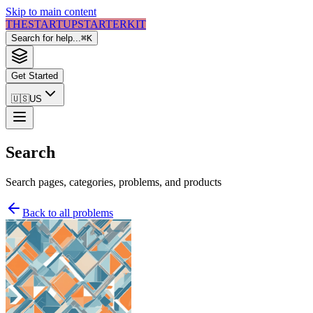
Skip to main content
THE
STARTUP
STARTER
KIT
Search for help...
⌘
K
Get Started
🇺🇸
US
Search
Search pages, categories, problems, and products
Back to all problems