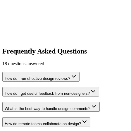
Whimsical
The visual workspace for product teams.
Productivity
Design & UX
Free tier
Early Stage
Learn more
Visit
Frequently Asked Questions
18
questions answered
How do I run effective design reviews?
How do I get useful feedback from non-designers?
What is the best way to handle design comments?
How do remote teams collaborate on design?