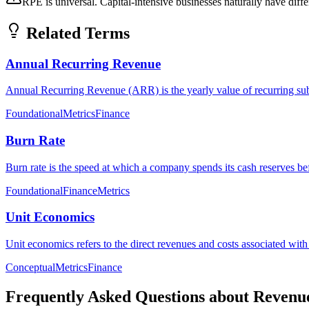
RPE is universal. Capital-intensive businesses naturally have dif
Related Terms
Annual Recurring Revenue
Annual Recurring Revenue (ARR) is the yearly value of recurring subs
Foundational
Metrics
Finance
Burn Rate
Burn rate is the speed at which a company spends its cash reserves bef
Foundational
Finance
Metrics
Unit Economics
Unit economics refers to the direct revenues and costs associated with a
Conceptual
Metrics
Finance
Frequently Asked Questions about
Revenu