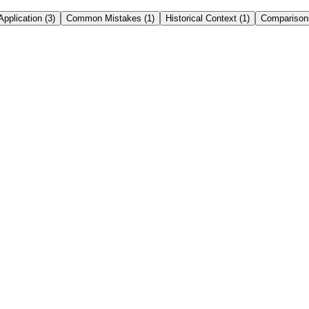
Application
(
3
)
Common Mistakes
(
1
)
Historical Context
(
1
)
Comparison