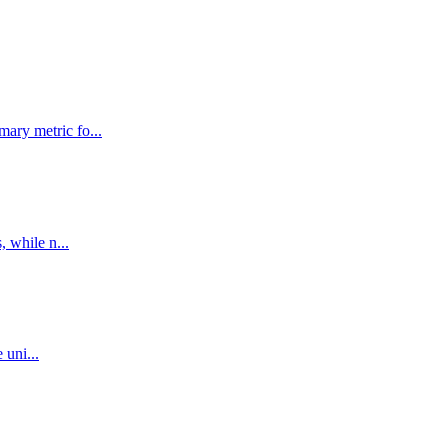
ary metric fo...
, while n...
 uni...