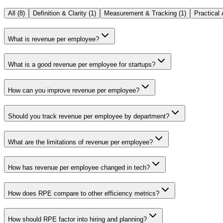
All (
8
)
Definition & Clarity
(
1
)
Measurement & Tracking
(
1
)
Practical 
What is revenue per employee?
What is a good revenue per employee for startups?
How can you improve revenue per employee?
Should you track revenue per employee by department?
What are the limitations of revenue per employee?
How has revenue per employee changed in tech?
How does RPE compare to other efficiency metrics?
How should RPE factor into hiring and planning?