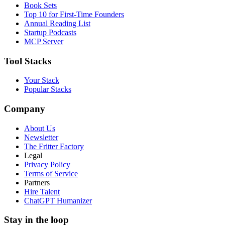
Book Sets
Top 10 for First-Time Founders
Annual Reading List
Startup Podcasts
MCP Server
Tool Stacks
Your Stack
Popular Stacks
Company
About Us
Newsletter
The Fritter Factory
Legal
Privacy Policy
Terms of Service
Partners
Hire Talent
ChatGPT Humanizer
Stay in the loop