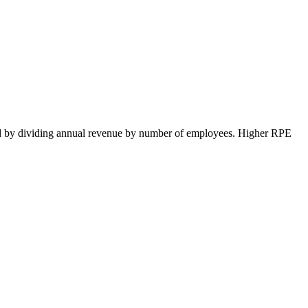
ted by dividing annual revenue by number of employees. Higher RPE