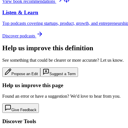
View book recommendations
Listen & Learn
Top podcasts covering startups, product, growth, and entrepreneurshi
Discover podcasts
Help us improve this definition
See something that could be clearer or more accurate? Let us know.
Propose an Edit
Suggest a Term
Help us improve this page
Found an error or have a suggestion? We'd love to hear from you.
Give Feedback
Discover Tools