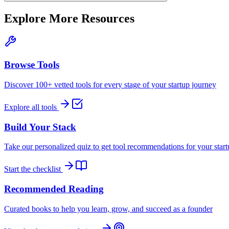
Explore More Resources
Browse Tools
Discover 100+ vetted tools for every stage of your startup journey
Explore all tools
Build Your Stack
Take our personalized quiz to get tool recommendations for your star
Start the checklist
Recommended Reading
Curated books to help you learn, grow, and succeed as a founder