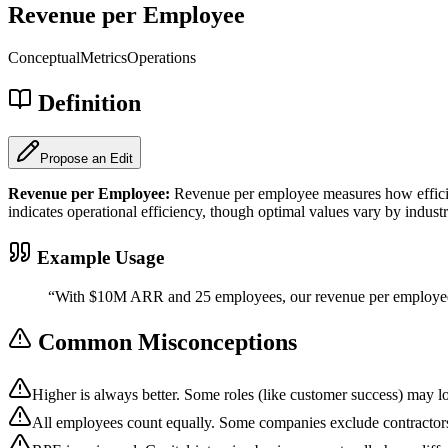
Revenue per Employee
Conceptual
Metrics
Operations
Definition
Propose an Edit
Revenue per Employee
:
Revenue per employee measures how efficie
indicates operational efficiency, though optimal values vary by industr
Example Usage
“
With $10M ARR and 25 employees, our revenue per employe
Common Misconceptions
Higher is always better. Some roles (like customer success) may l
All employees count equally. Some companies exclude contractors 