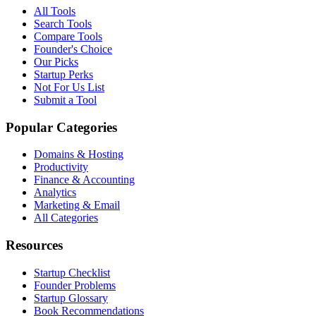
All Tools
Search Tools
Compare Tools
Founder's Choice
Our Picks
Startup Perks
Not For Us List
Submit a Tool
Popular Categories
Domains & Hosting
Productivity
Finance & Accounting
Analytics
Marketing & Email
All Categories
Resources
Startup Checklist
Founder Problems
Startup Glossary
Book Recommendations