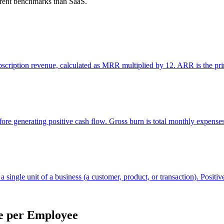
ferent benchmarks than SaaS.
cription revenue, calculated as MRR multiplied by 12. ARR is the prim
ore generating positive cash flow. Gross burn is total monthly expenses
 single unit of a business (a customer, product, or transaction). Positive
e per Employee