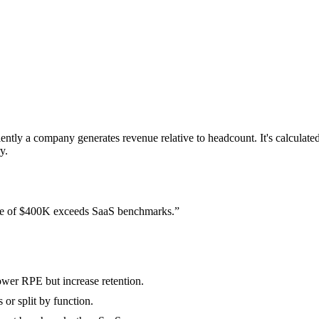
ntly a company generates revenue relative to headcount. It's calcula
y.
e of $400K exceeds SaaS benchmarks.
”
ower RPE but increase retention.
or split by function.