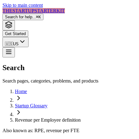
Skip to main content
THE
STARTUP
STARTER
KIT
Search for help...
⌘
K
Get Started
🇺🇸
US
Search
Search pages, categories, problems, and products
Home
Startup Glossary
Revenue per Employee
definition
Also known as:
RPE, revenue per FTE