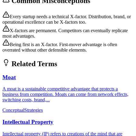
Common Misconceptions
Every startup needs a technical X-factor. Distribution, brand, or
operational excellence can be X-factors too.
X-factors are permanent. Competitors can eventually replicate
most advantages.
Being first is an X-factor. First-mover advantage is often
overrated without other defensible elements.
Related Terms
Moat
A moat is a sustainable competitive advantage that protects a
business from competition. Moats can come from network effects,
switching costs, brand,...
Conceptual
Strategies
Intellectual Property
Intellectual property (IP) refers to creations of the mind that are