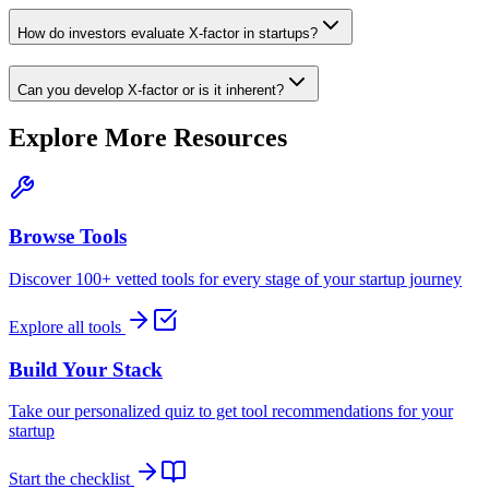
How do investors evaluate X-factor in startups?
Can you develop X-factor or is it inherent?
Explore More Resources
Browse Tools
Discover 100+ vetted tools for every stage of your startup journey
Explore all tools
Build Your Stack
Take our personalized quiz to get tool recommendations for your
startup
Start the checklist