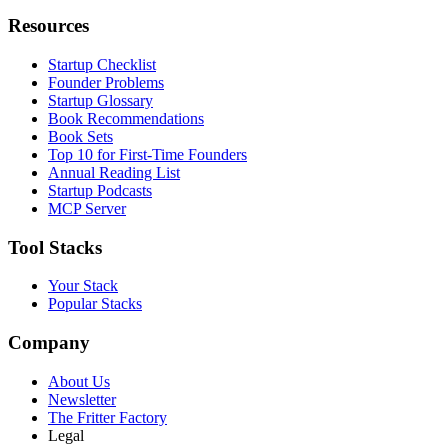
Resources
Startup Checklist
Founder Problems
Startup Glossary
Book Recommendations
Book Sets
Top 10 for First-Time Founders
Annual Reading List
Startup Podcasts
MCP Server
Tool Stacks
Your Stack
Popular Stacks
Company
About Us
Newsletter
The Fritter Factory
Legal