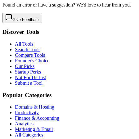
Found an error or have a suggestion? We'd love to hear from you.
Give Feedback
Discover Tools
All Tools
Search Tools
Compare Tools
Founder's Choice
Our Picks
Startup Perks
Not For Us List
Submit a Tool
Popular Categories
Domains & Hosting
Productivity
Finance & Accounting
Analytics
Marketing & Email
All Categories