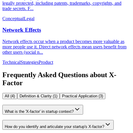
legally protected, including patents, trademarks, copyrights, and
trade secrets. F...
Conceptual
Legal
Network Effects
Network effects occur when a product becomes more valuable as
more people use it. Direct network effects mean users benefit from
other users (social n...
Technical
Strategies
Product
Frequently Asked Questions about
X-
Factor
All (
4
)
Definition & Clarity
(
1
)
Practical Application
(
3
)
What is the 'X-factor' in startup context?
How do you identify and articulate your startup's X-factor?