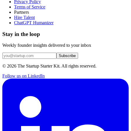
Privacy Policy
Terms of Service
Partners
Hire Talent
ChatGPT Humanizer
Stay in the loop
Weekly founder insights delivered to your inbox
Subscribe
©
2026
The Startup Starter Kit. All rights reserved.
Follow us on LinkedIn