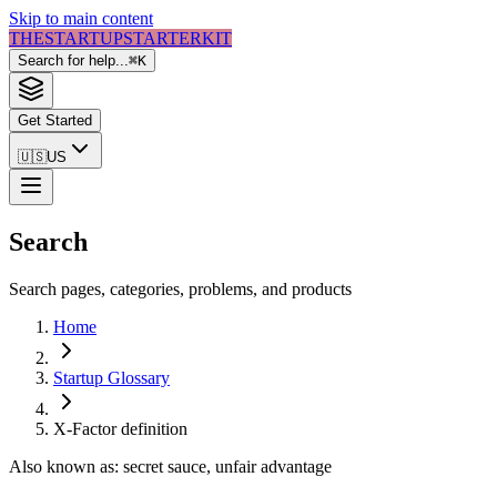
Skip to main content
THE
STARTUP
STARTER
KIT
Search for help...
⌘
K
Get Started
🇺🇸
US
Search
Search pages, categories, problems, and products
Home
Startup Glossary
X-Factor
definition
Also known as:
secret sauce, unfair advantage