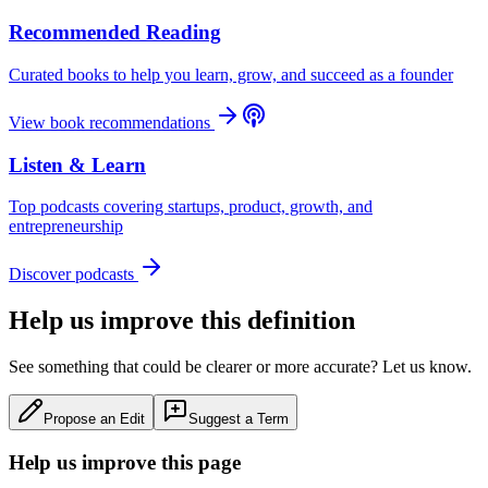
Recommended Reading
Curated books to help you learn, grow, and succeed as a founder
View book recommendations
Listen & Learn
Top podcasts covering startups, product, growth, and
entrepreneurship
Discover podcasts
Help us improve this definition
See something that could be clearer or more accurate? Let us know.
Propose an Edit
Suggest a Term
Help us improve this page