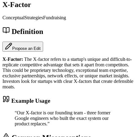
X-Factor
Conceptual
Strategies
Fundraising
Definition
Propose an Edit
X-Factor
:
The X-factor refers to a startup's unique and difficult-to-
replicate competitive advantage that sets it apart from competitors.
This could be proprietary technology, exceptional team expertise,
exclusive partnerships, network effects, or unique market insights.
Investors look for startups with clear X-factors that create defensible
moats.
Example Usage
“
Our X-factor is our founding team - three former
Google engineers who built the exact system our
product replaces.
”