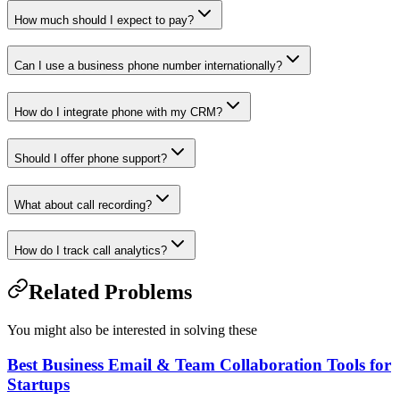
How much should I expect to pay?
Can I use a business phone number internationally?
How do I integrate phone with my CRM?
Should I offer phone support?
What about call recording?
How do I track call analytics?
Related Problems
You might also be interested in solving these
Best Business Email & Team Collaboration Tools for
Startups