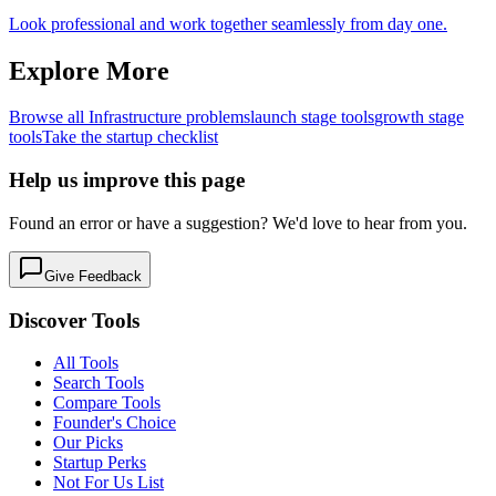
Look professional and work together seamlessly from day one.
Explore More
Browse all
Infrastructure
problems
launch
stage tools
growth
stage
tools
Take the startup checklist
Help us improve this page
Found an error or have a suggestion? We'd love to hear from you.
Give Feedback
Discover Tools
All Tools
Search Tools
Compare Tools
Founder's Choice
Our Picks
Startup Perks
Not For Us List