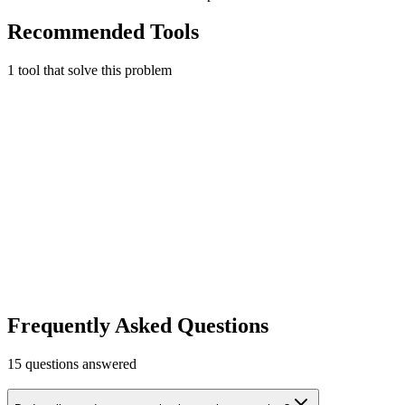
Recommended Tools
1
tool
that solve this problem
Twilio
Cloud communications platform for business phone, SMS, and
voice.
Business Phone
Free tier
Early Stage
$15 credit for new accounts
Learn more
Visit
Frequently Asked Questions
15
questions answered