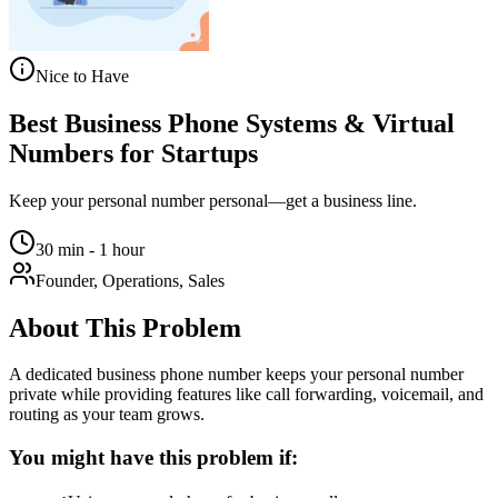
Nice to Have
Best Business Phone Systems & Virtual
Numbers for Startups
Keep your personal number personal—get a business line.
30 min - 1 hour
Founder, Operations, Sales
About This Problem
A dedicated business phone number keeps your personal number
private while providing features like call forwarding, voicemail, and
routing as your team grows.
You might have this problem if: