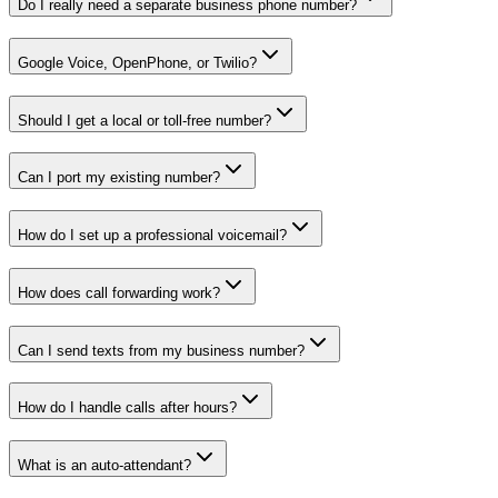
Do I really need a separate business phone number?
Google Voice, OpenPhone, or Twilio?
Should I get a local or toll-free number?
Can I port my existing number?
How do I set up a professional voicemail?
How does call forwarding work?
Can I send texts from my business number?
How do I handle calls after hours?
What is an auto-attendant?