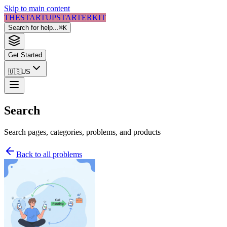
Skip to main content
THE
STARTUP
STARTER
KIT
Search for help...
⌘
K
Get Started
🇺🇸
US
Search
Search pages, categories, problems, and products
Back to all problems