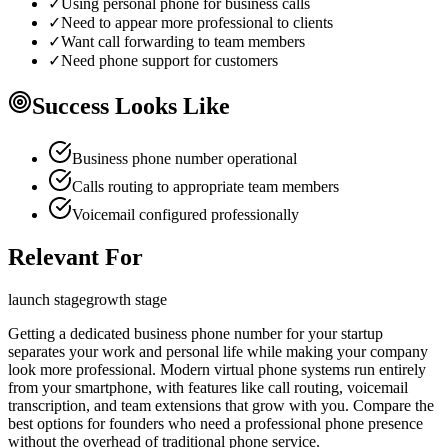
✓
Using personal phone for business calls
✓
Need to appear more professional to clients
✓
Want call forwarding to team members
✓
Need phone support for customers
Success Looks Like
Business phone number operational
Calls routing to appropriate team members
Voicemail configured professionally
Relevant For
launch
stage
growth
stage
Getting a dedicated business phone number for your startup
separates your work and personal life while making your company
look more professional. Modern virtual phone systems run entirely
from your smartphone, with features like call routing, voicemail
transcription, and team extensions that grow with you. Compare the
best options for founders who need a professional phone presence
without the overhead of traditional phone service.