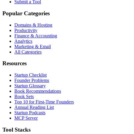
Submit a Tool
Popular Categories
Domains & Hosting
Productivity
Finance & Accounting
Analytics
Marketing & Email
All Categories
Resources
Startup Checklist
Founder Problems
Startup Glossary
Book Recommendations
Book Sets
Top 10 for First-Time Founders
Annual Reading List
Startup Podcasts
MCP Server
Tool Stacks