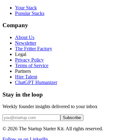
Your Stack
Popular Stacks
Company
About Us
Newsletter
The Fritter Factory
Legal
Privacy Policy
Terms of Service
Partners
Hire Talent
ChatGPT Humanizer
Stay in the loop
Weekly founder insights delivered to your inbox
Subscribe
©
2026
The Startup Starter Kit. All rights reserved.
Follow us on LinkedIn