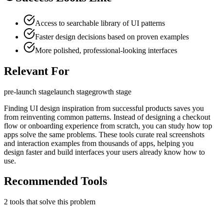
Access to searchable library of UI patterns
Faster design decisions based on proven examples
More polished, professional-looking interfaces
Relevant For
pre-launch
stage
launch
stage
growth
stage
Finding UI design inspiration from successful products saves you
from reinventing common patterns. Instead of designing a checkout
flow or onboarding experience from scratch, you can study how top
apps solve the same problems. These tools curate real screenshots
and interaction examples from thousands of apps, helping you
design faster and build interfaces your users already know how to
use.
Recommended Tools
2
tool
s
that solve this problem