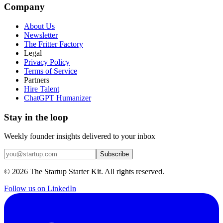
Company
About Us
Newsletter
The Fritter Factory
Legal
Privacy Policy
Terms of Service
Partners
Hire Talent
ChatGPT Humanizer
Stay in the loop
Weekly founder insights delivered to your inbox
Subscribe
©
2026
The Startup Starter Kit. All rights reserved.
Follow us on LinkedIn