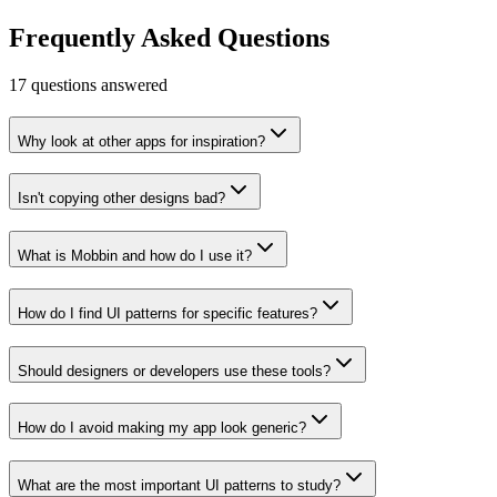
Learn more
Visit
Frequently Asked Questions
17
questions answered
Why look at other apps for inspiration?
Isn't copying other designs bad?
What is Mobbin and how do I use it?
How do I find UI patterns for specific features?
Should designers or developers use these tools?
How do I avoid making my app look generic?
What are the most important UI patterns to study?