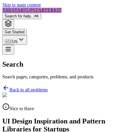
Skip to main content
THE
STARTUP
STARTER
KIT
Search for help...
⌘
K
Get Started
🇺🇸
US
Search
Search pages, categories, problems, and products
Back to all problems
Nice to Have
UI Design Inspiration and Pattern
Libraries for Startups