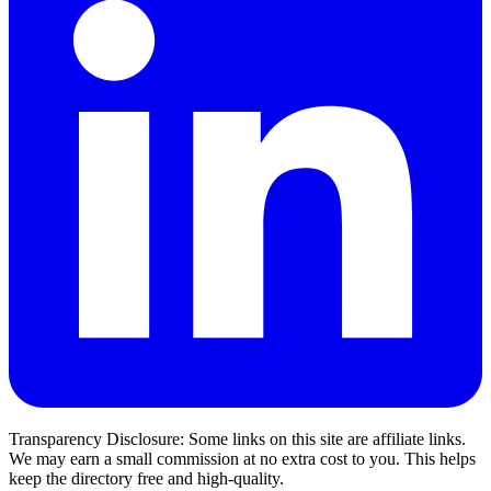
Transparency Disclosure: Some links on this site are affiliate links.
We may earn a small commission at no extra cost to you. This helps
keep the directory free and high-quality.