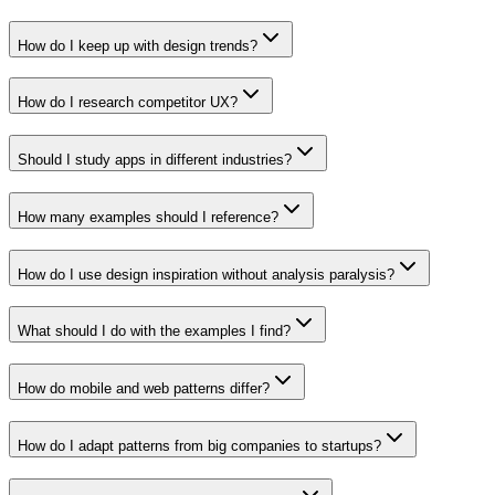
How do I keep up with design trends?
How do I research competitor UX?
Should I study apps in different industries?
How many examples should I reference?
How do I use design inspiration without analysis paralysis?
What should I do with the examples I find?
How do mobile and web patterns differ?
How do I adapt patterns from big companies to startups?