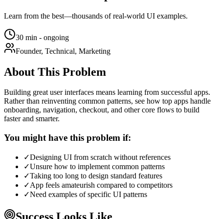
Learn from the best—thousands of real-world UI examples.
30 min - ongoing
Founder, Technical, Marketing
About This Problem
Building great user interfaces means learning from successful apps.
Rather than reinventing common patterns, see how top apps handle
onboarding, navigation, checkout, and other core flows to build
faster and smarter.
You might have this problem if:
✓
Designing UI from scratch without references
✓
Unsure how to implement common patterns
✓
Taking too long to design standard features
✓
App feels amateurish compared to competitors
✓
Need examples of specific UI patterns
Success Looks Like