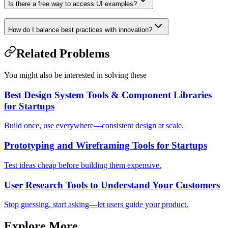
Is there a free way to access UI examples?
How do I balance best practices with innovation?
Related Problems
You might also be interested in solving these
Best Design System Tools & Component Libraries
for Startups
Build once, use everywhere—consistent design at scale.
Prototyping and Wireframing Tools for Startups
Test ideas cheap before building them expensive.
User Research Tools to Understand Your Customers
Stop guessing, start asking—let users guide your product.
Explore More