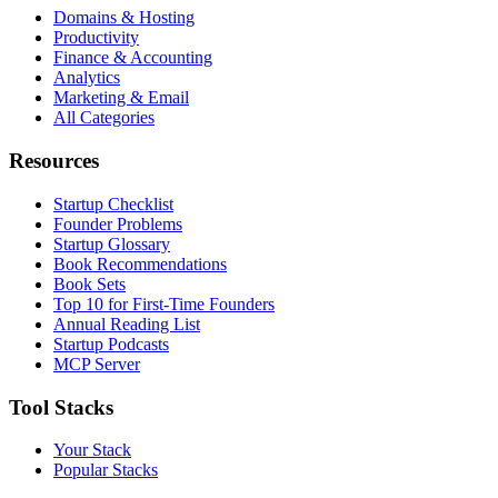
Domains & Hosting
Productivity
Finance & Accounting
Analytics
Marketing & Email
All Categories
Resources
Startup Checklist
Founder Problems
Startup Glossary
Book Recommendations
Book Sets
Top 10 for First-Time Founders
Annual Reading List
Startup Podcasts
MCP Server
Tool Stacks
Your Stack
Popular Stacks