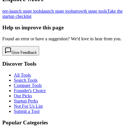
pre-launch
stage tools
launch
stage tools
growth
stage tools
Take the
startup checklist
Help us improve this page
Found an error or have a suggestion? We'd love to hear from you.
Give Feedback
Discover Tools
All Tools
Search Tools
Compare Tools
Founder's Choice
Our Picks
Startup Perks
Not For Us List
Submit a Tool
Popular Categories