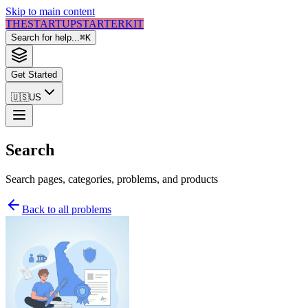
Skip to main content
THE
STARTUP
STARTER
KIT
Search for help...
⌘
K
Get Started
🇺🇸
US
Search
Search pages, categories, problems, and products
Back to all problems