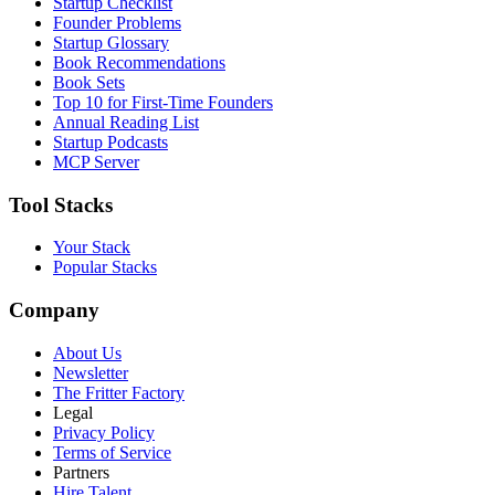
Startup Checklist
Founder Problems
Startup Glossary
Book Recommendations
Book Sets
Top 10 for First-Time Founders
Annual Reading List
Startup Podcasts
MCP Server
Tool Stacks
Your Stack
Popular Stacks
Company
About Us
Newsletter
The Fritter Factory
Legal
Privacy Policy
Terms of Service
Partners
Hire Talent