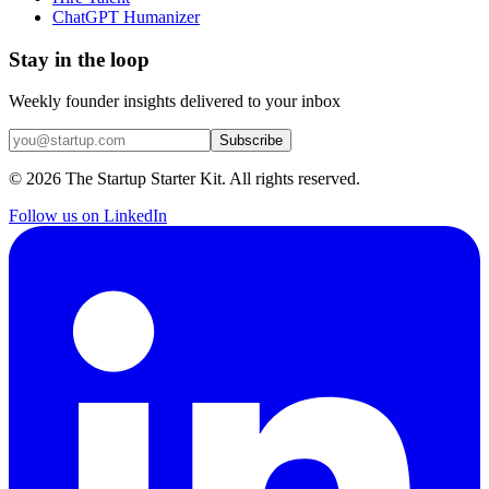
ChatGPT Humanizer
Stay in the loop
Weekly founder insights delivered to your inbox
Subscribe
©
2026
The Startup Starter Kit. All rights reserved.
Follow us on LinkedIn