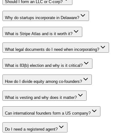
Should I form an LLC or C-corp?
Why do startups incorporate in Delaware?
What is Stripe Atlas and is it worth it?
What legal documents do I need when incorporating?
What is 83(b) election and why is it critical?
How do I divide equity among co-founders?
What is vesting and why does it matter?
Can international founders form a US company?
Do I need a registered agent?