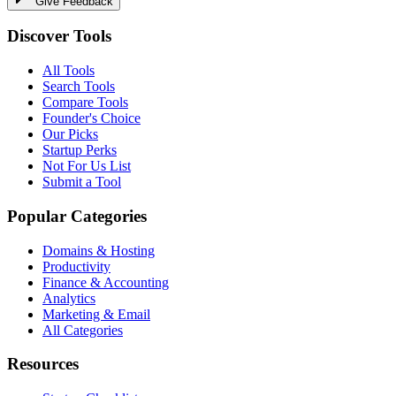
Give Feedback
Discover Tools
All Tools
Search Tools
Compare Tools
Founder's Choice
Our Picks
Startup Perks
Not For Us List
Submit a Tool
Popular Categories
Domains & Hosting
Productivity
Finance & Accounting
Analytics
Marketing & Email
All Categories
Resources