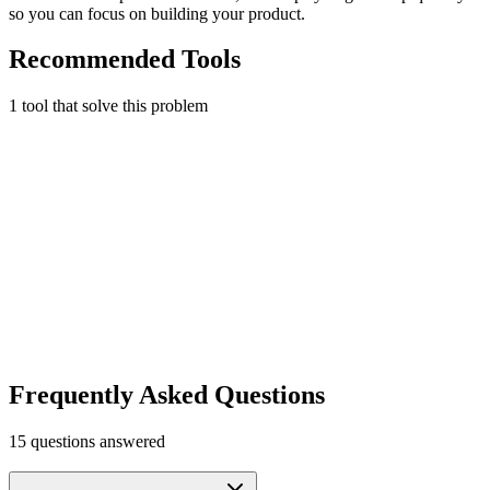
so you can focus on building your product.
Recommended Tools
1
tool
that solve this problem
Stripe Atlas
Incorporate your startup in Delaware in days, not weeks.
Legal & Compliance
Early Stage
$2,500 in Stripe credits + $50k+ partner discounts
Learn more
Visit
Frequently Asked Questions
15
questions answered