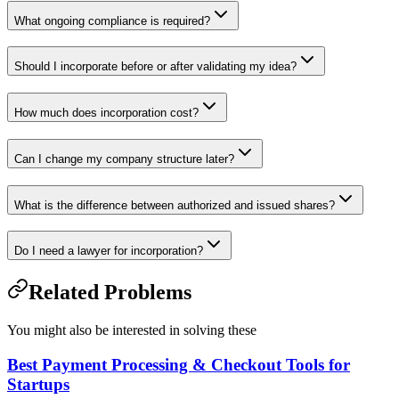
What ongoing compliance is required?
Should I incorporate before or after validating my idea?
How much does incorporation cost?
Can I change my company structure later?
What is the difference between authorized and issued shares?
Do I need a lawyer for incorporation?
Related Problems
You might also be interested in solving these
Best Payment Processing & Checkout Tools for
Startups