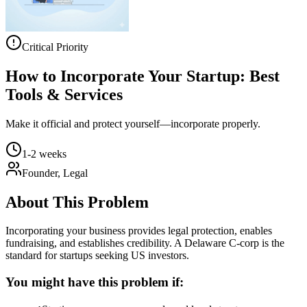
Critical Priority
How to Incorporate Your Startup: Best
Tools & Services
Make it official and protect yourself—incorporate properly.
1-2 weeks
Founder, Legal
About This Problem
Incorporating your business provides legal protection, enables
fundraising, and establishes credibility. A Delaware C-corp is the
standard for startups seeking US investors.
You might have this problem if: