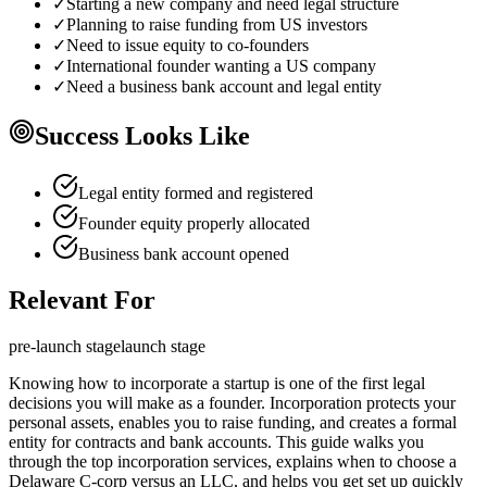
✓
Starting a new company and need legal structure
✓
Planning to raise funding from US investors
✓
Need to issue equity to co-founders
✓
International founder wanting a US company
✓
Need a business bank account and legal entity
Success Looks Like
Legal entity formed and registered
Founder equity properly allocated
Business bank account opened
Relevant For
pre-launch
stage
launch
stage
Knowing how to incorporate a startup is one of the first legal
decisions you will make as a founder. Incorporation protects your
personal assets, enables you to raise funding, and creates a formal
entity for contracts and bank accounts. This guide walks you
through the top incorporation services, explains when to choose a
Delaware C-corp versus an LLC, and helps you get set up quickly