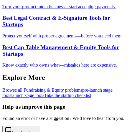
Turn your product into a business—start accepting payments.
Best Legal Contract & E-Signature Tools for
Startups
Protect yourself with proper agreements—before you need them.
Best Cap Table Management & Equity Tools for
Startups
Know exactly who owns what—mistakes here are expensive.
Explore More
Browse all
Fundraising & Equity
problems
pre-launch
stage
tools
launch
stage tools
Take the startup checklist
Help us improve this page
Found an error or have a suggestion? We'd love to hear from you.