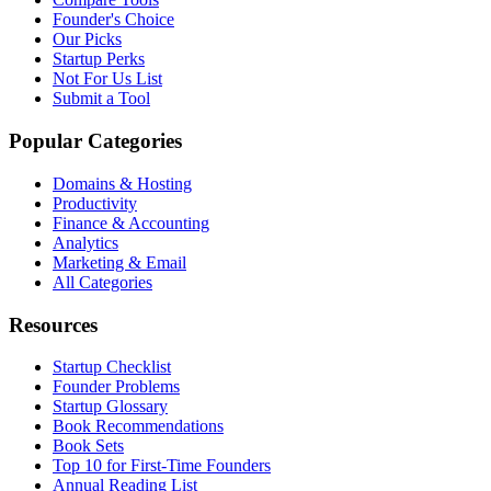
Founder's Choice
Our Picks
Startup Perks
Not For Us List
Submit a Tool
Popular Categories
Domains & Hosting
Productivity
Finance & Accounting
Analytics
Marketing & Email
All Categories
Resources
Startup Checklist
Founder Problems
Startup Glossary
Book Recommendations
Book Sets
Top 10 for First-Time Founders
Annual Reading List