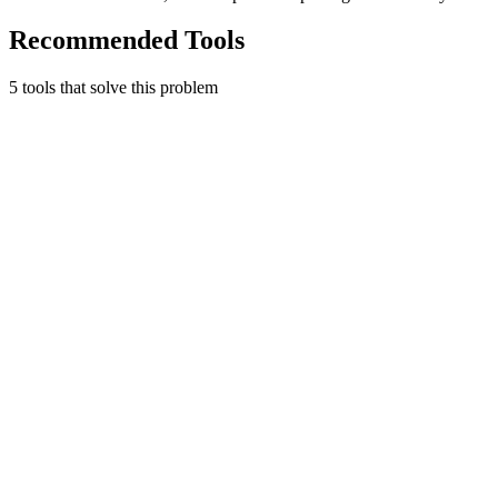
Recommended Tools
5
tool
s
that solve this problem
Stripe
Financial infrastructure to grow your revenue.
4.7
(
3
)
3
integrations
•
Used by
0+
founders
Payments
Early Stage
Learn more
Visit
The Startup Starter Kit
Useful Tool