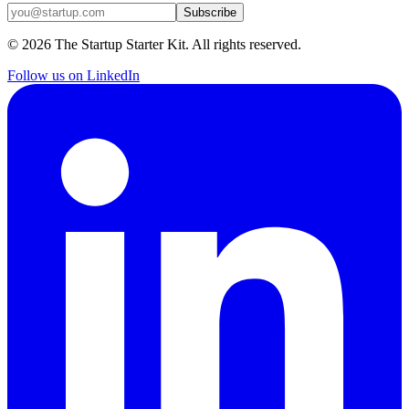
Subscribe
©
2026
The Startup Starter Kit. All rights reserved.
Follow us on LinkedIn