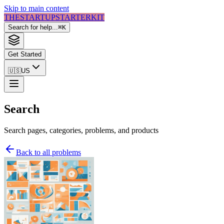
Skip to main content
THE
STARTUP
STARTER
KIT
Search for help...
⌘
K
Get Started
🇺🇸
US
Search
Search pages, categories, problems, and products
Back to all problems