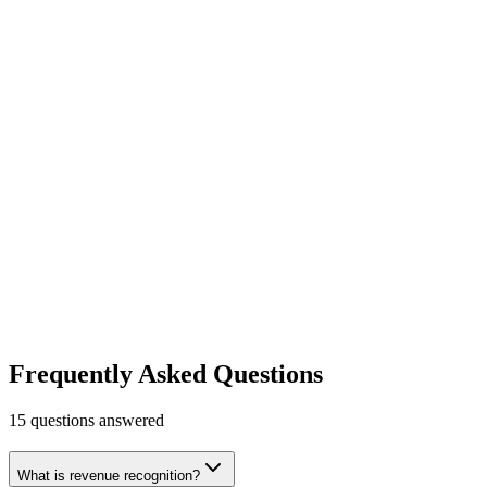
Recurly
Subscription management platform.
Finance & Accounting
Payments
Growth
Learn more
Visit
Mercury
Banking for ambitious companies.
Finance & Accounting
Free tier
Early Stage
No account minimums or fees
Learn more
Visit
Frequently Asked Questions
15
questions answered
What is revenue recognition?