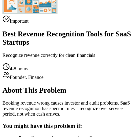
Important
Best Revenue Recognition Tools for SaaS
Startups
Recognize revenue correctly for clean financials
4-8 hours
Founder, Finance
About This Problem
Booking revenue wrong causes investor and audit problems. SaaS
revenue recognition has specific rules—recognize over service
period, not when cash arrives.
You might have this problem if: