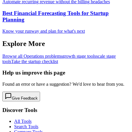
Automate recurring revenue without the billing headaches
Best Financial Forecasting Tools for Startup
Planning
Know your runway and plan for what's next
Explore More
Browse all
Operations
problems
growth
stage tools
scale
stage
tools
Take the startup checklist
Help us improve this page
Found an error or have a suggestion? We'd love to hear from you.
Give Feedback
Discover Tools
All Tools
Search Tools
Compare Tools