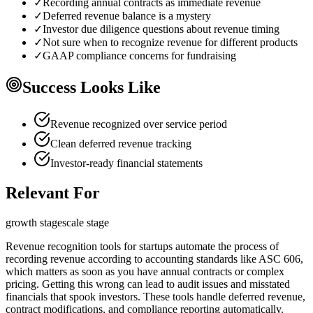
✓
Recording annual contracts as immediate revenue
✓
Deferred revenue balance is a mystery
✓
Investor due diligence questions about revenue timing
✓
Not sure when to recognize revenue for different products
✓
GAAP compliance concerns for fundraising
Success Looks Like
Revenue recognized over service period
Clean deferred revenue tracking
Investor-ready financial statements
Relevant For
growth
stage
scale
stage
Revenue recognition tools for startups automate the process of
recording revenue according to accounting standards like ASC 606,
which matters as soon as you have annual contracts or complex
pricing. Getting this wrong can lead to audit issues and misstated
financials that spook investors. These tools handle deferred revenue,
contract modifications, and compliance reporting automatically.