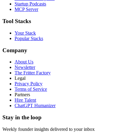
Startup Podcasts
MCP Server
Tool Stacks
Your Stack
Popular Stacks
Company
About Us
Newsletter
The Fritter Factory
Legal
Privacy Policy
Terms of Service
Partners
Hire Talent
ChatGPT Humanizer
Stay in the loop
Weekly founder insights delivered to your inbox