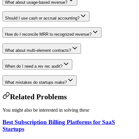
What about usage-based revenue?
Should I use cash or accrual accounting?
How do I reconcile MRR to recognized revenue?
What about multi-element contracts?
When do I need a rev rec audit?
What mistakes do startups make?
Related Problems
You might also be interested in solving these
Best Subscription Billing Platforms for SaaS
Startups