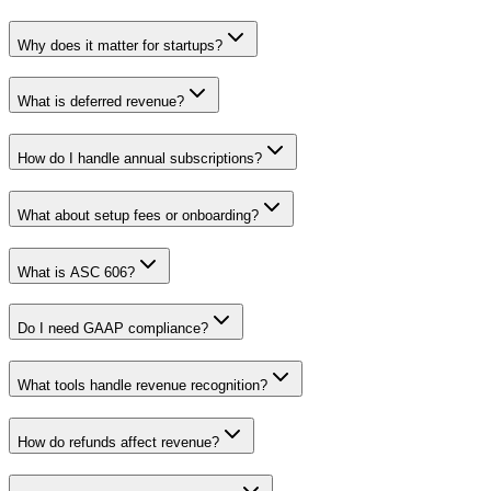
Why does it matter for startups?
What is deferred revenue?
How do I handle annual subscriptions?
What about setup fees or onboarding?
What is ASC 606?
Do I need GAAP compliance?
What tools handle revenue recognition?
How do refunds affect revenue?