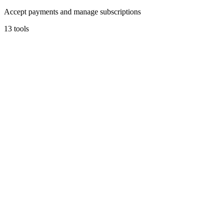
Accept payments and manage subscriptions
13
tools
Stripe
Financial infrastructure to grow your revenue.
4.7
(
3
)
3
integrations
•
Used by
0+
founders
Payments
Early Stage
Learn more
Visit
The Startup Starter Kit
Useful Tool