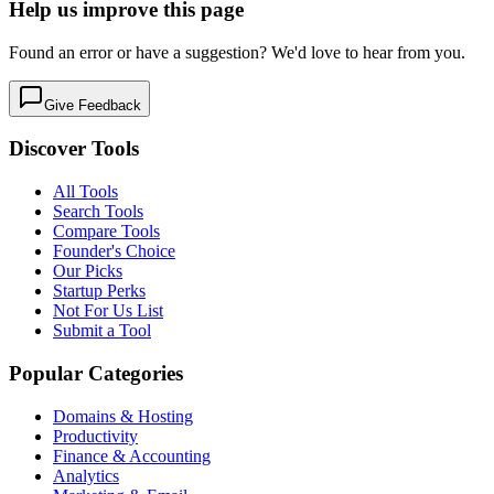
Help us improve this page
Found an error or have a suggestion? We'd love to hear from you.
Give Feedback
Discover Tools
All Tools
Search Tools
Compare Tools
Founder's Choice
Our Picks
Startup Perks
Not For Us List
Submit a Tool
Popular Categories
Domains & Hosting
Productivity
Finance & Accounting
Analytics