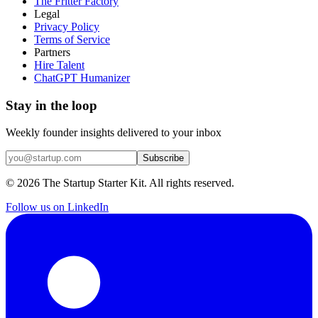
The Fritter Factory
Legal
Privacy Policy
Terms of Service
Partners
Hire Talent
ChatGPT Humanizer
Stay in the loop
Weekly founder insights delivered to your inbox
Subscribe
©
2026
The Startup Starter Kit. All rights reserved.
Follow us on LinkedIn