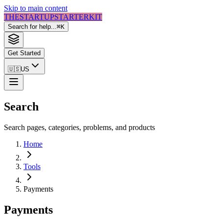
Skip to main content
THE
STARTUP
STARTER
KIT
Search for help...
⌘
K
Get Started
🇺🇸
US
Search
Search pages, categories, problems, and products
Home
Tools
Payments
Payments