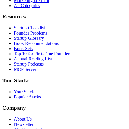
Marketing & Email
All Categories
Resources
Startup Checklist
Founder Problems
Startup Glossary
Book Recommendations
Book Sets
Top 10 for First-Time Founders
Annual Reading List
Startup Podcasts
MCP Server
Tool Stacks
Your Stack
Popular Stacks
Company
About Us
Newsletter