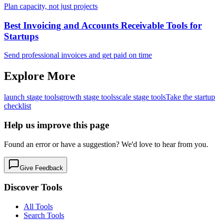
Plan capacity, not just projects
Best Invoicing and Accounts Receivable Tools for
Startups
Send professional invoices and get paid on time
Explore More
launch
stage tools
growth
stage tools
scale
stage tools
Take the startup
checklist
Help us improve this page
Found an error or have a suggestion? We'd love to hear from you.
Give Feedback
Discover Tools
All Tools
Search Tools