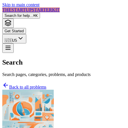
Skip to main content
THE
STARTUP
STARTER
KIT
Search for help...
⌘
K
Get Started
🇺🇸
US
Search
Search pages, categories, problems, and products
Back to all problems