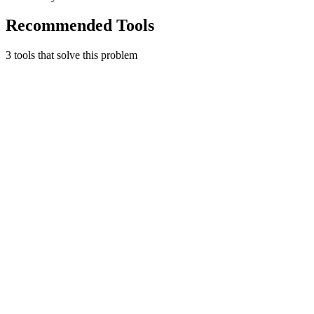
Recommended Tools
3
tool
s
that solve this problem
Toggl Track
Time tracking that's simple and works.
Productivity
Free tier
Early Stage
Learn more
Visit
Harvest
Time tracking and invoicing.