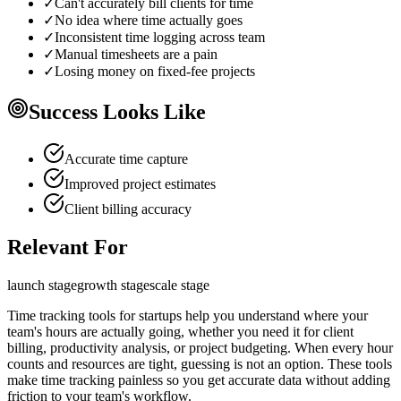
✓
Can't accurately bill clients for time
✓
No idea where time actually goes
✓
Inconsistent time logging across team
✓
Manual timesheets are a pain
✓
Losing money on fixed-fee projects
Success Looks Like
Accurate time capture
Improved project estimates
Client billing accuracy
Relevant For
launch
stage
growth
stage
scale
stage
Time tracking tools for startups help you understand where your
team's hours are actually going, whether you need it for client
billing, productivity analysis, or project budgeting. When every hour
counts and resources are tight, guessing is not an option. These tools
make time tracking painless so you get accurate data without adding
friction to your team's workflow.