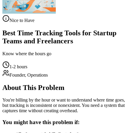
Nice to Have
Best Time Tracking Tools for Startup
Teams and Freelancers
Know where the hours go
1-2 hours
Founder, Operations
About This Problem
You're billing by the hour or want to understand where time goes,
but tracking is inconsistent or nonexistent. You need a system that
captures time without creating overhead.
You might have this problem if: