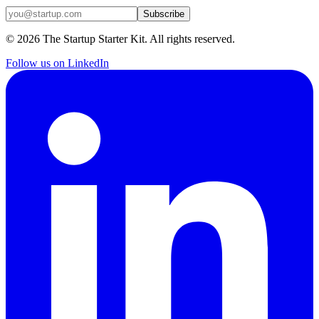
Subscribe
©
2026
The Startup Starter Kit. All rights reserved.
Follow us on LinkedIn