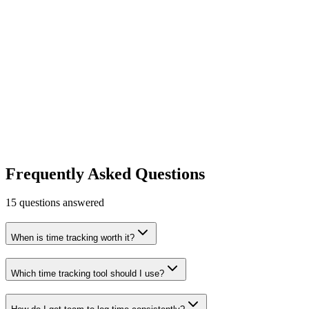
Productivity
Finance & Accounting
Early Stage
Learn more
Visit
Clockify
Free time tracking software.
Productivity
Free tier
Early Stage
Learn more
Visit
Frequently Asked Questions
15
questions answered
When is time tracking worth it?
Which time tracking tool should I use?