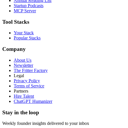
Annual Reading List
Startup Podcasts
MCP Server
Tool Stacks
Your Stack
Popular Stacks
Company
About Us
Newsletter
The Fritter Factory
Legal
Privacy Policy
Terms of Service
Partners
Hire Talent
ChatGPT Humanizer
Stay in the loop
Weekly founder insights delivered to your inbox