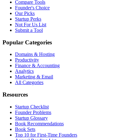
Compare Tools
Founder's Choice
Our Picks
Startup Perks
Not For Us List
Submit a Tool
Popular Categories
Domains & Hosting
Productivity
Finance & Accounting
Analytics
Marketing & Email
All Categories
Resources
Startup Checklist
Founder Problems
Startup Glossary
Book Recommendations
Book Sets
Top 10 for First-Time Founders