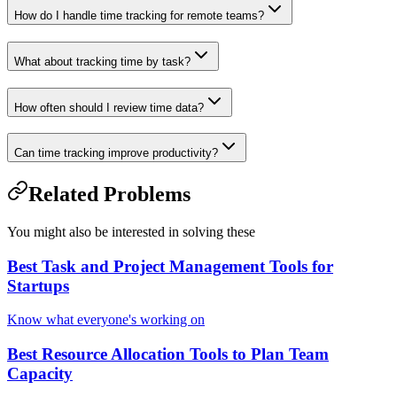
How do I handle time tracking for remote teams?
What about tracking time by task?
How often should I review time data?
Can time tracking improve productivity?
Related Problems
You might also be interested in solving these
Best Task and Project Management Tools for
Startups
Know what everyone's working on
Best Resource Allocation Tools to Plan Team
Capacity