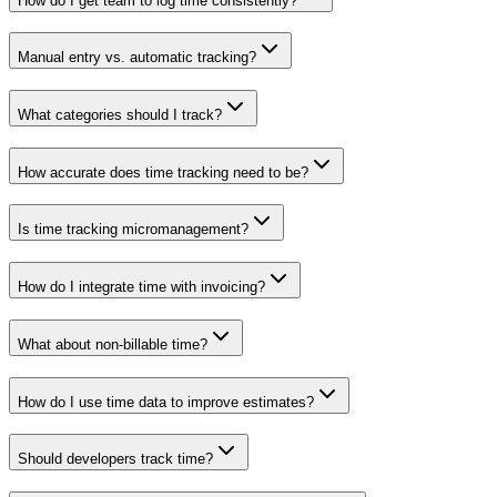
How do I get team to log time consistently?
Manual entry vs. automatic tracking?
What categories should I track?
How accurate does time tracking need to be?
Is time tracking micromanagement?
How do I integrate time with invoicing?
What about non-billable time?
How do I use time data to improve estimates?
Should developers track time?