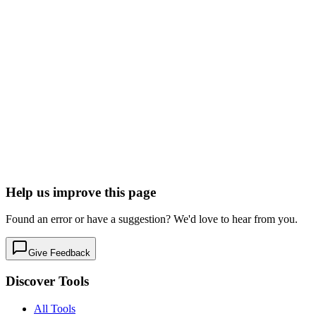
Marketing & Email
Ticketing & Events
Free tier
Early Stage
Learn more
Visit
Lu.ma
Delightful event hosting.
Marketing & Email
Ticketing & Events
Free tier
Early Stage
Learn more
Visit
Help us improve this page
Found an error or have a suggestion? We'd love to hear from you.
Give Feedback
Discover Tools
All Tools