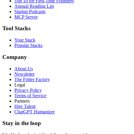
Top 10 for First-Time Founders
Annual Reading List
Startup Podcasts
MCP Server
Tool Stacks
Your Stack
Popular Stacks
Company
About Us
Newsletter
The Fritter Factory
Legal
Privacy Policy
Terms of Service
Partners
Hire Talent
ChatGPT Humanizer
Stay in the loop