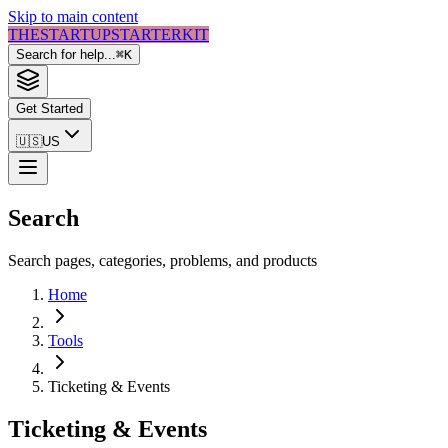
Skip to main content
THE
STARTUP
STARTER
KIT
Search for help...
⌘
K
Get Started
🇺🇸
US
Search
Search pages, categories, problems, and products
Home
Tools
Ticketing & Events
Ticketing & Events