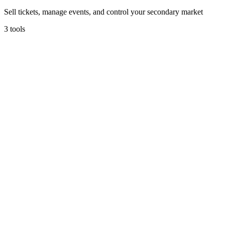
Sell tickets, manage events, and control your secondary market
3
tools
locarius
Locarius
Transparent event ticketing with no hidden fees.
5
(
1
)
Ticketing & Events
Free tier
Early Stage
Learn more
Visit
Eventbrite
Find events or host your own.