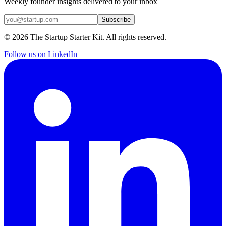
Weekly founder insights delivered to your inbox
Subscribe
©
2026
The Startup Starter Kit. All rights reserved.
Follow us on LinkedIn