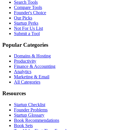
Search Tools
Compare Tools
Founder's Choice
Our Picks
Startup Perks
Not For Us List
Submit a Tool
Popular Categories
Domains & Hosting
Productivity
Finance & Accounting
Analytics
Marketing & Email
All Categories
Resources
Startup Checklist
Founder Problems
Startup Glossary
Book Recommendations
Book Sets