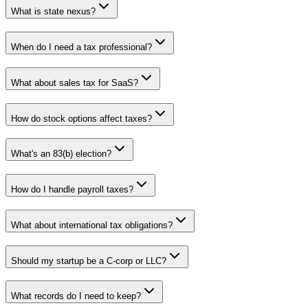
What is state nexus?
When do I need a tax professional?
What about sales tax for SaaS?
How do stock options affect taxes?
What's an 83(b) election?
How do I handle payroll taxes?
What about international tax obligations?
Should my startup be a C-corp or LLC?
What records do I need to keep?