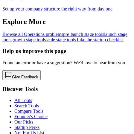
Set up your company structure the right way from day one
Explore More
Browse all
Operations
problems
pre-launch
stage tools
launch
stage
tools
growth
stage tools
scale
stage tools
Take the startup checklist
Help us improve this page
Found an error or have a suggestion? We'd love to hear from you.
Give Feedback
Discover Tools
All Tools
Search Tools
Compare Tools
Founder's Choice
Our Picks
Startup Perks
Not For Us List