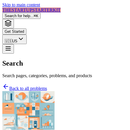
Skip to main content
THE
STARTUP
STARTER
KIT
Search for help...
⌘
K
Get Started
🇺🇸
US
Search
Search pages, categories, problems, and products
Back to all problems