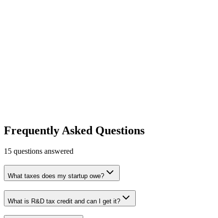
Learn more
Visit
Carta
Equity management and cap table software.
Legal & Compliance
Fundraising & Cap Table
Free tier
Early
Stage
Free for early-stage
Learn more
Visit
Frequently Asked Questions
15
questions answered
What taxes does my startup owe?
What is R&D tax credit and can I get it?