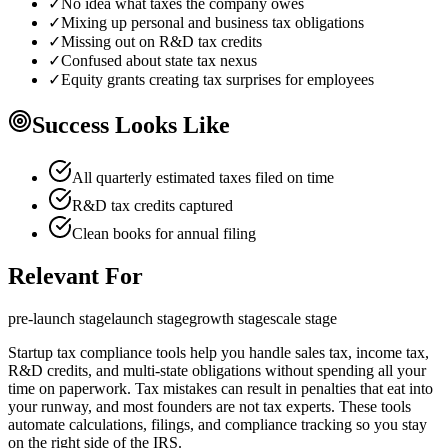
✓
No idea what taxes the company owes
✓
Mixing up personal and business tax obligations
✓
Missing out on R&D tax credits
✓
Confused about state tax nexus
✓
Equity grants creating tax surprises for employees
Success Looks Like
All quarterly estimated taxes filed on time
R&D tax credits captured
Clean books for annual filing
Relevant For
pre-launch
stage
launch
stage
growth
stage
scale
stage
Startup tax compliance tools help you handle sales tax, income tax,
R&D credits, and multi-state obligations without spending all your
time on paperwork. Tax mistakes can result in penalties that eat into
your runway, and most founders are not tax experts. These tools
automate calculations, filings, and compliance tracking so you stay
on the right side of the IRS.