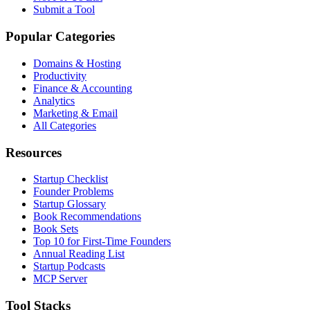
Submit a Tool
Popular Categories
Domains & Hosting
Productivity
Finance & Accounting
Analytics
Marketing & Email
All Categories
Resources
Startup Checklist
Founder Problems
Startup Glossary
Book Recommendations
Book Sets
Top 10 for First-Time Founders
Annual Reading List
Startup Podcasts
MCP Server
Tool Stacks