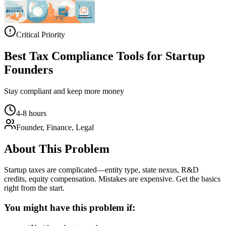
Critical Priority
Best Tax Compliance Tools for Startup
Founders
Stay compliant and keep more money
4-8 hours
Founder, Finance, Legal
About This Problem
Startup taxes are complicated—entity type, state nexus, R&D
credits, equity compensation. Mistakes are expensive. Get the basics
right from the start.
You might have this problem if: