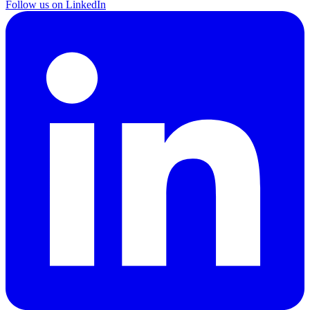
Follow us on LinkedIn