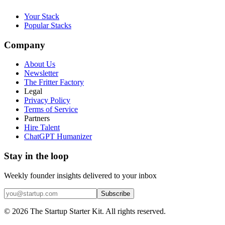
Your Stack
Popular Stacks
Company
About Us
Newsletter
The Fritter Factory
Legal
Privacy Policy
Terms of Service
Partners
Hire Talent
ChatGPT Humanizer
Stay in the loop
Weekly founder insights delivered to your inbox
Subscribe
©
2026
The Startup Starter Kit. All rights reserved.