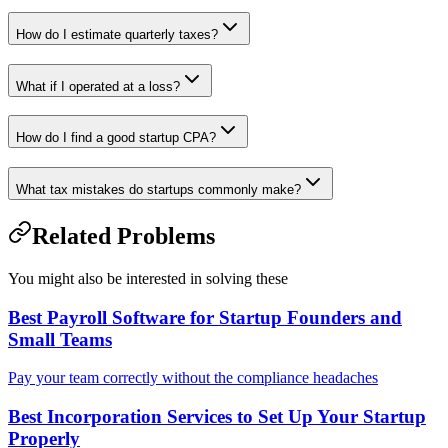
How do I estimate quarterly taxes?
What if I operated at a loss?
How do I find a good startup CPA?
What tax mistakes do startups commonly make?
Related Problems
You might also be interested in solving these
Best Payroll Software for Startup Founders and
Small Teams
Pay your team correctly without the compliance headaches
Best Incorporation Services to Set Up Your Startup
Properly