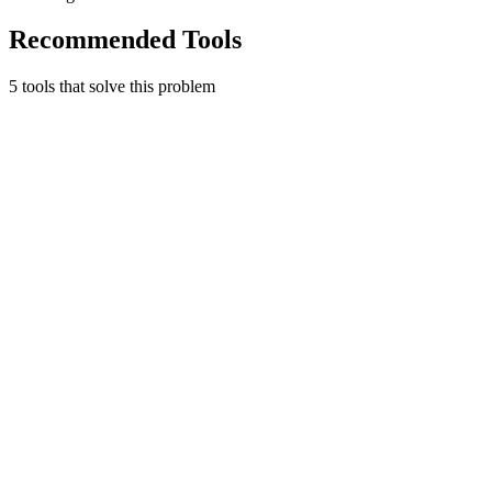
Recommended Tools
5
tool
s
that solve this problem
Mercury
Banking for ambitious companies.
Finance & Accounting
Free tier
Early Stage
No account minimums or fees
Learn more
Visit
Gusto
People platform for payroll, benefits, and HR.