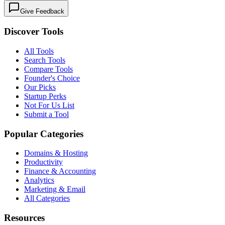
Give Feedback
Discover Tools
All Tools
Search Tools
Compare Tools
Founder's Choice
Our Picks
Startup Perks
Not For Us List
Submit a Tool
Popular Categories
Domains & Hosting
Productivity
Finance & Accounting
Analytics
Marketing & Email
All Categories
Resources