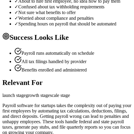
✓
About to hire first employee, no idea how to pay them
✓
Confused about tax withholding requirements
✓
Not sure what benefits to offer
✓
Worried about compliance and penalties
✓
Spending hours on payroll that should be automated
Success Looks Like
Payroll runs automatically on schedule
All tax filings handled by provider
Benefits enrolled and administered
Relevant For
launch
stage
growth
stage
scale
stage
Payroll software for startups takes the complexity out of paying your
first employees by automating tax calculations, deductions, filings,
and direct deposits. Getting payroll wrong can lead to penalties and
unhappy employees. These tools handle federal and state payroll
taxes, generate pay stubs, and file quarterly reports so you can focus
on growing your company.