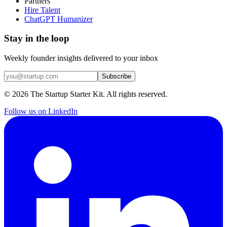
Partners
Hire Talent
ChatGPT Humanizer
Stay in the loop
Weekly founder insights delivered to your inbox
Subscribe
©
2026
The Startup Starter Kit. All rights reserved.
Follow us on LinkedIn