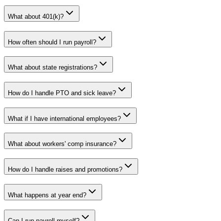
What about 401(k)?
How often should I run payroll?
What about state registrations?
How do I handle PTO and sick leave?
What if I have international employees?
What about workers' comp insurance?
How do I handle raises and promotions?
What happens at year end?
Can I run payroll myself?