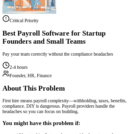
Critical Priority
Best Payroll Software for Startup
Founders and Small Teams
Pay your team correctly without the compliance headaches
2-4 hours
Founder, HR, Finance
About This Problem
First hire means payroll complexity—withholding, taxes, benefits,
compliance. DIY is dangerous. Payroll providers handle the
headaches so you can focus on building.
You might have this problem if: