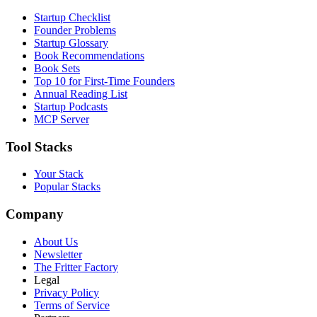
Startup Checklist
Founder Problems
Startup Glossary
Book Recommendations
Book Sets
Top 10 for First-Time Founders
Annual Reading List
Startup Podcasts
MCP Server
Tool Stacks
Your Stack
Popular Stacks
Company
About Us
Newsletter
The Fritter Factory
Legal
Privacy Policy
Terms of Service