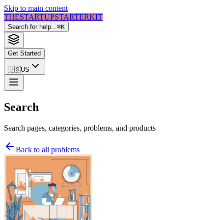
Skip to main content
THE
STARTUP
STARTER
KIT
Search for help...
⌘
K
Get Started
🇺🇸
US
Search
Search pages, categories, problems, and products
Back to all problems