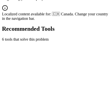
Localized content available for:
🇨🇦 Canada
. Change your country
in the navigation bar.
Recommended Tools
6
tool
s
that solve this problem
Gusto
People platform for payroll, benefits, and HR.
Finance & Accounting
HR & Payroll
Early Stage
1 month free
Learn more
Visit