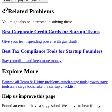
Related Problems
You might also be interested in solving these
Best Corporate Credit Cards for Startup Teams
Give your team spending power with guardrails
Best Tax Compliance Tools for Startup Founders
Stay compliant and keep more money
Explore More
Browse all
Team & Hiring
problems
launch
stage tools
growth
stage
tools
scale
stage tools
Take the startup checklist
Help us improve this page
Found an error or have a suggestion? We'd love to hear from you.