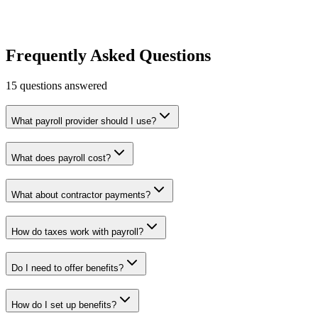
HR & Payroll
Growth
Learn more
Visit
Frequently Asked Questions
15
questions answered
What payroll provider should I use?
What does payroll cost?
What about contractor payments?
How do taxes work with payroll?
Do I need to offer benefits?
How do I set up benefits?