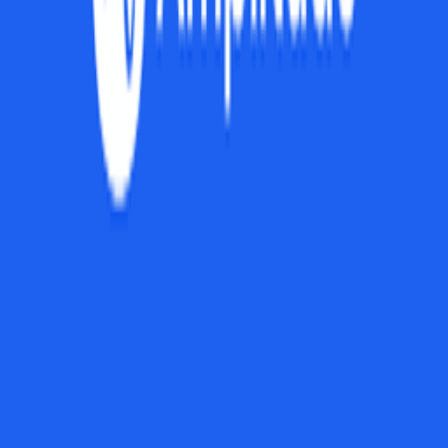
Browse Tools
Discover 100+ vetted tools for every stage of your startup journey
Explore all tools
Build Your Stack
Take our personalized quiz to get tool recommendations for your
startup
Start the checklist
Recommended Reading
Curated books to help you learn, grow, and succeed as a founder
View book recommendations