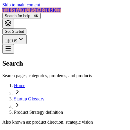
Skip to main content
THE
STARTUP
STARTER
KIT
Search for help...
⌘
K
Get Started
🇺🇸
US
Search
Search pages, categories, problems, and products
Home
Startup Glossary
Product Strategy
definition
Also known as:
product direction, strategic vision