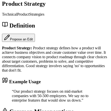
Product Strategy
Technical
Product
Strategies
Definition
Propose an Edit
Product Strategy
:
Product strategy defines how a product will
achieve business objectives and create customer value over time. It
connects company vision to product roadmap through clear choices
about target customers, problems to solve, and competitive
differentiation. Good strategy involves saying 'no' to opportunities
that don't fit.
Example Usage
“
Our product strategy focuses on mid-market
companies with 50-500 employees. We say no to
enterprise features that would slow us down.
”