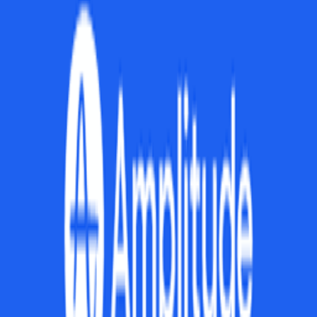
What is product strategy?
How do you create a product strategy?
What's the difference between product strategy and product roadmap?
How do you communicate product strategy?
What are common product strategy mistakes?
What frameworks help with product strategy?
How does product strategy differ for startups?
How do you evaluate if your product strategy is working?
Explore More Resources