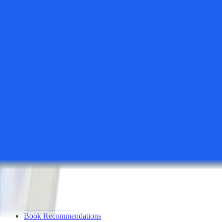
All Tools
Search Tools
Compare Tools
Founder's Choice
Our Picks
Startup Perks
Not For Us List
Submit a Tool
Popular Categories
Domains & Hosting
Productivity
Finance & Accounting
Analytics
Marketing & Email
All Categories
Resources
Startup Checklist
Founder Problems
Startup Glossary
Book Recommendations