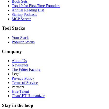
Book Sets
Top 10 for First-Time Founders
Annual Reading List
Startup Podcasts
MCP Server
Tool Stacks
Your Stack
Popular Stacks
Company
About Us
Newsletter
The Fritter Factory
Legal
Privacy Policy
Terms of Service
Partners
Hire Talent
ChatGPT Humanizer
Stay in the loop