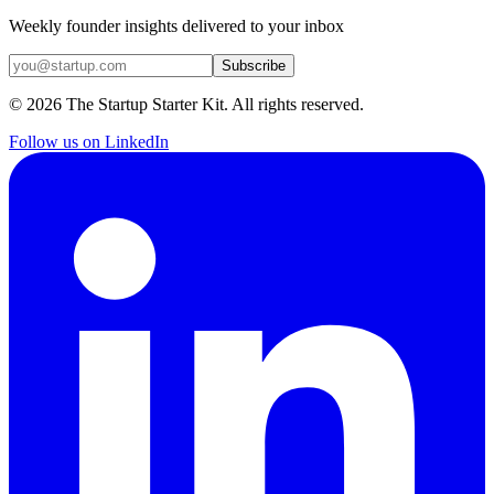
Weekly founder insights delivered to your inbox
Subscribe
©
2026
The Startup Starter Kit. All rights reserved.
Follow us on LinkedIn