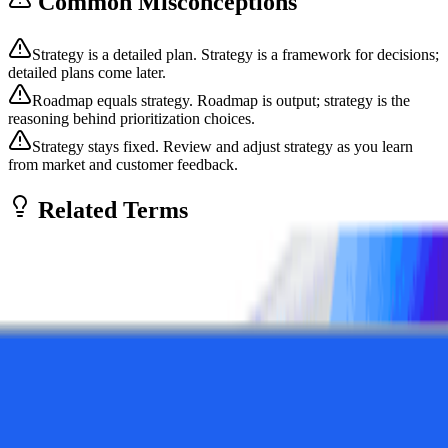
Common Misconceptions
Strategy is a detailed plan. Strategy is a framework for decisions;
detailed plans come later.
Roadmap equals strategy. Roadmap is output; strategy is the
reasoning behind prioritization choices.
Strategy stays fixed. Review and adjust strategy as you learn
from market and customer feedback.
Related Terms
Product Vision
Product vision describes the future state a product is working toward
—the ultimate impact it will have on customers and the market.
Vision inspires te...
Conceptual
Product
Strategies
Product Roadmap
A product roadmap is a strategic document that outlines the planned