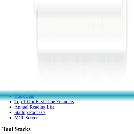
Submit a Tool
Popular Categories
Domains & Hosting
Productivity
Finance & Accounting
Analytics
Marketing & Email
All Categories
Resources
Startup Checklist
Founder Problems
Startup Glossary
Book Recommendations
Book Sets
Top 10 for First-Time Founders
Annual Reading List
Startup Podcasts
MCP Server
Tool Stacks