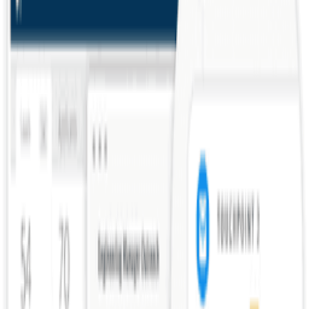
Hiring software for growing companies.
Lever
Talent acquisition suite for modern hiring.
Frequently Asked Questions about
Reference Check
All (
8
)
Definition & Clarity
(
1
)
Practical Application
(
6
)
Common Mistakes
(
1
)
What is a reference check?
How do you conduct effective reference checks?