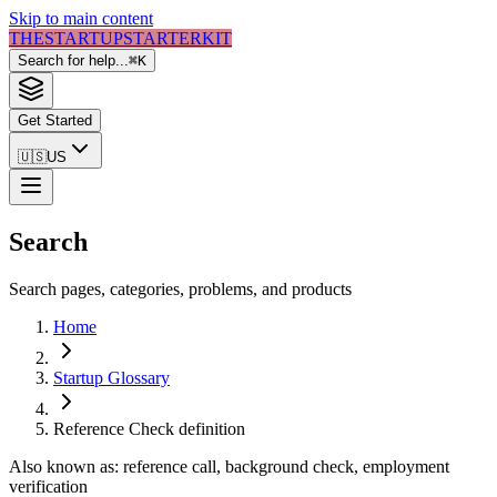
Skip to main content
THE
STARTUP
STARTER
KIT
Search for help...
⌘
K
Get Started
🇺🇸
US
Search
Search pages, categories, problems, and products
Home
Startup Glossary
Reference Check
definition
Also known as:
reference call, background check, employment
verification