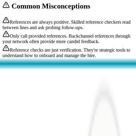
Common Misconceptions
References are always positive. Skilled reference checkers read
between lines and ask probing follow-ups.
Only call provided references. Backchannel references through
your network often provide more candid feedback.
Reference checks are just verification. They're strategic tools to
understand how to onboard and manage the hire.
Related Terms
Interview Process
The interview process is the structured series of evaluations
candidates undergo before receiving an offer. A well-designed
process balances thoroughn...
Conceptual
Operations
Talent Acquisition