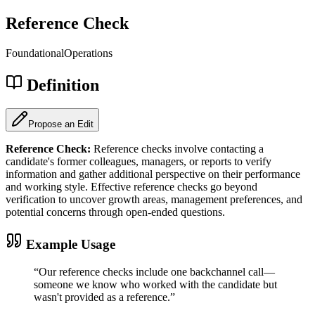
Reference Check
Foundational
Operations
Definition
Propose an Edit
Reference Check
:
Reference checks involve contacting a
candidate's former colleagues, managers, or reports to verify
information and gather additional perspective on their performance
and working style. Effective reference checks go beyond
verification to uncover growth areas, management preferences, and
potential concerns through open-ended questions.
Example Usage
“
Our reference checks include one backchannel call—
someone we know who worked with the candidate but
wasn't provided as a reference.
”