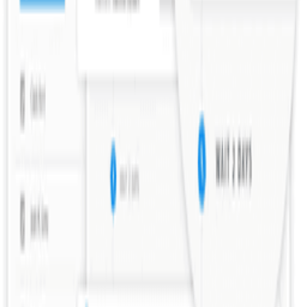
Explore all tools
Build Your Stack
Take our personalized quiz to get tool recommendations for your
startup
Start the checklist
Recommended Reading
Curated books to help you learn, grow, and succeed as a founder
View book recommendations
Listen & Learn
Top podcasts covering startups, product, growth, and
entrepreneurship
Discover podcasts