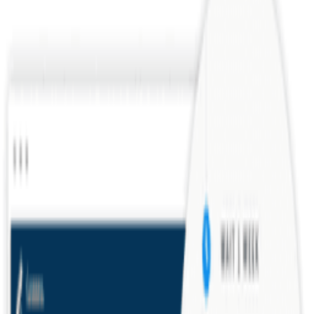
Talent acquisition is the strategic process of identifying, attracting,
and hiring skilled employees to meet organizational needs. Unlike
reactive rec...
Conceptual
Operations
Roles
Offer Letter
An offer letter is a formal document extending a job offer to a
candidate, detailing compensation, start date, role, and terms of
employment. It typic...
Foundational
Operations
Documents
Related Tools
Checkr
Modern background checks for the future of work.
Greenhouse