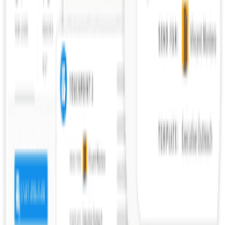
What questions should you ask in reference checks?
What are reference check red flags?
What are backdoor reference checks?
What are legal considerations for reference checks?
How should startups approach reference checks?
How do you give a good reference?
Explore More Resources
Browse Tools
Discover 100+ vetted tools for every stage of your startup journey