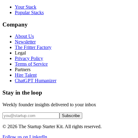
Your Stack
Popular Stacks
Company
About Us
Newsletter
The Fritter Factory
Legal
Privacy Policy
Terms of Service
Partners
Hire Talent
ChatGPT Humanizer
Stay in the loop
Weekly founder insights delivered to your inbox
Subscribe
©
2026
The Startup Starter Kit. All rights reserved.
Follow us on LinkedIn