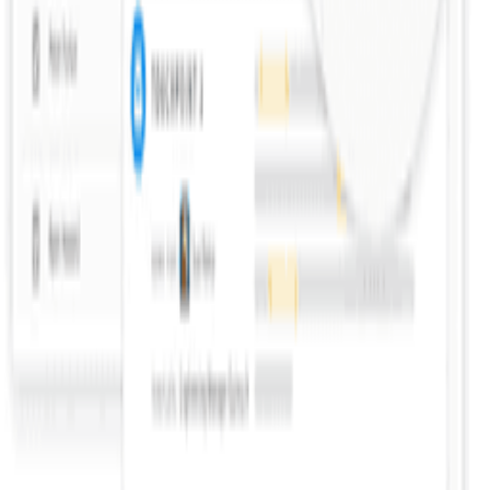
Help us improve this definition
See something that could be clearer or more accurate? Let us know.
Propose an Edit
Suggest a Term
Help us improve this page
Found an error or have a suggestion? We'd love to hear from you.
Give Feedback
Discover Tools
All Tools
Search Tools
Compare Tools
Founder's Choice
Our Picks
Startup Perks
Not For Us List