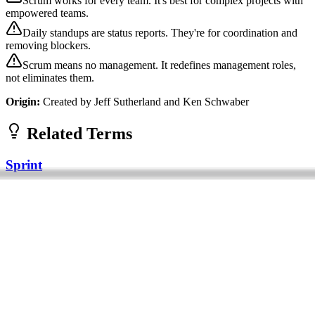
Scrum works for every team. It's best for complex projects with
empowered teams.
Daily standups are status reports. They're for coordination and
removing blockers.
Scrum means no management. It redefines management roles,
not eliminates them.
Origin:
Created by Jeff Sutherland and Ken Schwaber
Related Terms
Sprint
A sprint is a fixed time period (typically 1-4 weeks) during which a
development team works to complete a set amount of work. Sprints
are a core eleme...
Foundational
Operations
Frameworks
Agile
Agile is an iterative approach to software development and project
management that emphasizes flexibility, collaboration, and customer