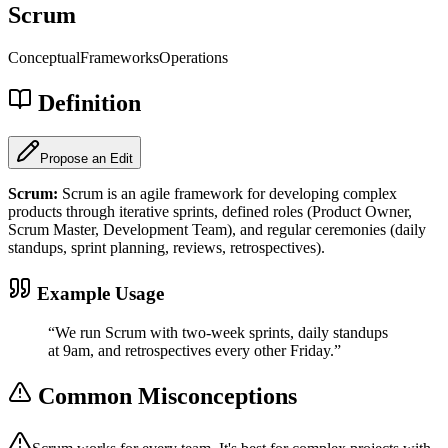
Scrum
Conceptual
Frameworks
Operations
Definition
Propose an Edit
Scrum
:
Scrum is an agile framework for developing complex
products through iterative sprints, defined roles (Product Owner,
Scrum Master, Development Team), and regular ceremonies (daily
standups, sprint planning, reviews, retrospectives).
Example Usage
“
We run Scrum with two-week sprints, daily standups
at 9am, and retrospectives every other Friday.
”
Common Misconceptions