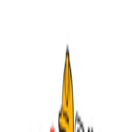
feedback. Agile...
Foundational
Frameworks
Operations
Related Tools
Jira
The #1 software development tool used by large agile teams.
Linear
The issue tracker built for modern software teams.
Notion
All-in-one workspace for notes, docs, wikis, and projects.