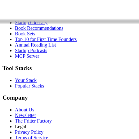
Startup Checklist
Founder Problems
Startup Glossary
Book Recommendations
Book Sets
Top 10 for First-Time Founders
Annual Reading List
Startup Podcasts
MCP Server
Tool Stacks
Your Stack
Popular Stacks
Company
About Us
Newsletter
The Fritter Factory
Legal
Privacy Policy
Terms of Service