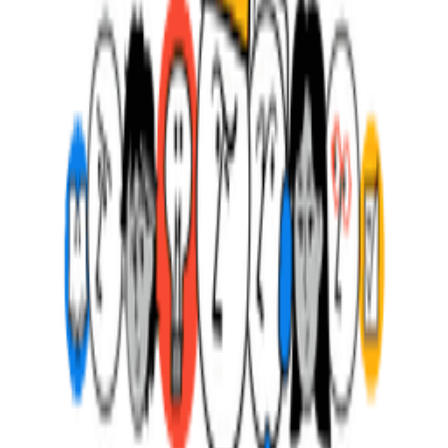
Frequently Asked Questions about
Scrum
All (
8
)
Definition & Clarity
(
3
)
Practical Application
(
3
)
Common Mistakes
(
1
)
Advanced Concepts
(
1
)
What is Scrum?
What are the three Scrum roles?
What are the key Scrum artifacts?
What are the five Scrum events?
What does a Scrum Master actually do?
What makes an effective Product Owner?