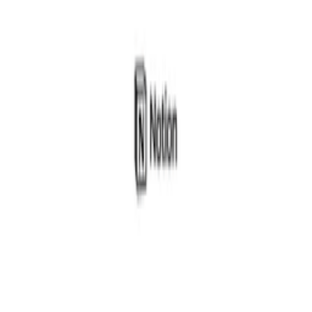
Give Feedback
Discover Tools
All Tools
Search Tools
Compare Tools
Founder's Choice
Our Picks
Startup Perks
Not For Us List
Submit a Tool
Popular Categories
Domains & Hosting
Productivity
Finance & Accounting
Analytics
Marketing & Email
All Categories
Resources