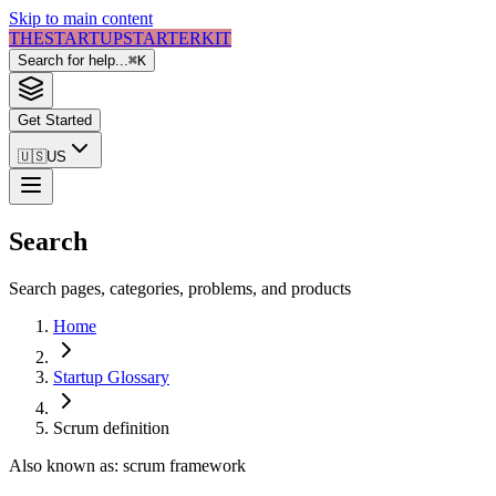
Skip to main content
THE
STARTUP
STARTER
KIT
Search for help...
⌘
K
Get Started
🇺🇸
US
Search
Search pages, categories, problems, and products
Home
Startup Glossary
Scrum
definition
Also known as:
scrum framework