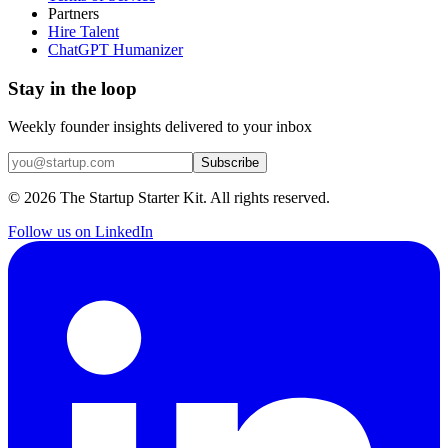
Partners
Hire Talent
ChatGPT Humanizer
Stay in the loop
Weekly founder insights delivered to your inbox
Subscribe
©
2026
The Startup Starter Kit. All rights reserved.
Follow us on LinkedIn