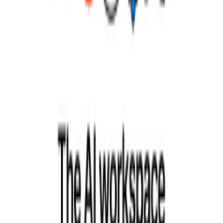
What are common Scrum implementation mistakes?
How does Scrum scale to larger organizations?
Explore More Resources
Browse Tools
Discover 100+ vetted tools for every stage of your startup journey
Explore all tools
Build Your Stack
Take our personalized quiz to get tool recommendations for your
startup
Start the checklist