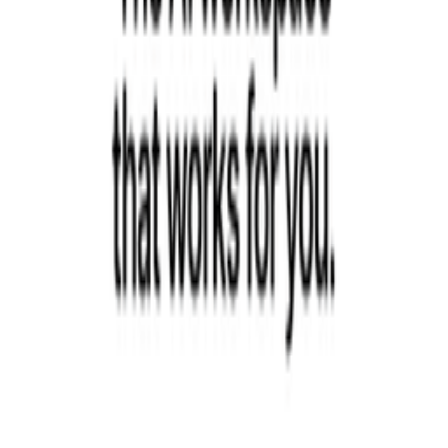
Recommended Reading
Curated books to help you learn, grow, and succeed as a founder
View book recommendations
Listen & Learn
Top podcasts covering startups, product, growth, and
entrepreneurship
Discover podcasts
Help us improve this definition
See something that could be clearer or more accurate? Let us know.
Propose an Edit
Suggest a Term
Help us improve this page
Found an error or have a suggestion? We'd love to hear from you.