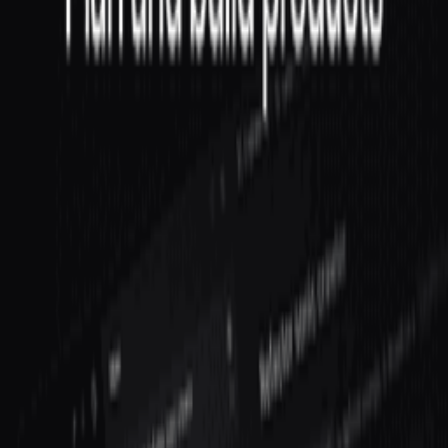
Linear
The issue tracker built for modern software teams.
Frequently Asked Questions about
VP
Engineering
All (
4
)
Definition & Clarity
(
1
)
Practical Application
(
1
)
Comparisons
(
1
)
Measurement & Tracking
(
1
)
What does a VP of Engineering do at a startup?
When should a startup hire a VP of Engineering?
What is the difference between VP of Engineering and CTO?