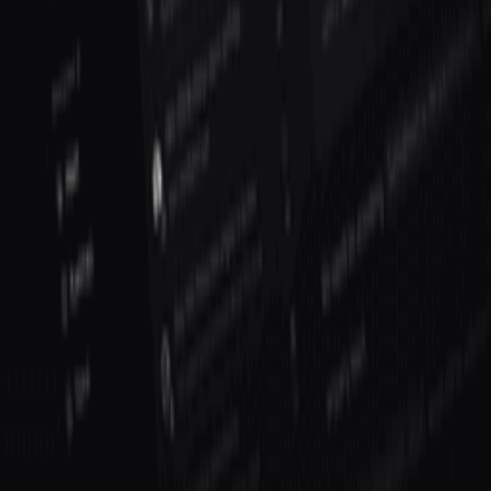
Curated books to help you learn, grow, and succeed as a founder
View book recommendations
Listen & Learn
Top podcasts covering startups, product, growth, and
entrepreneurship
Discover podcasts
Help us improve this definition
See something that could be clearer or more accurate? Let us know.
Propose an Edit
Suggest a Term
Help us improve this page
Found an error or have a suggestion? We'd love to hear from you.