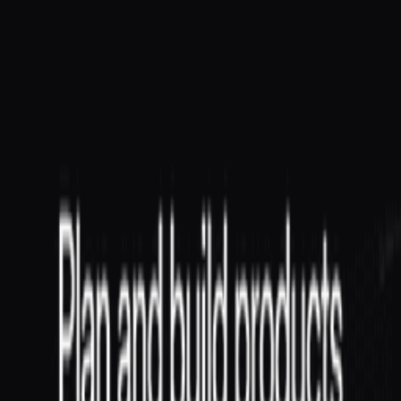
on people management, team health, and delivery. EMs handle
hiring, career development...
Conceptual
Roles
Product
Tech Lead
A Tech Lead provides technical leadership for a team or project—
setting technical direction, making architectural decisions, mentoring
engineers, and...
Conceptual
Roles
Product
Related Tools
GitHub
The world's leading software development platform.
Jira
The #1 software development tool used by large agile teams.