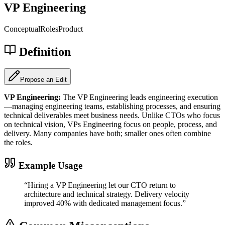
VP Engineering
Conceptual
Roles
Product
Definition
Propose an Edit
VP Engineering
:
The VP Engineering leads engineering execution
—managing engineering teams, establishing processes, and ensuring
technical deliverables meet business needs. Unlike CTOs who focus
on technical vision, VPs Engineering focus on people, process, and
delivery. Many companies have both; smaller ones often combine
the roles.
Example Usage
“
Hiring a VP Engineering let our CTO return to
architecture and technical strategy. Delivery velocity
improved 40% with dedicated management focus.
”