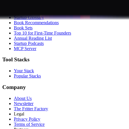
Startup Checklist
Founder Problems
Startup Glossary
Book Recommendations
Book Sets
Top 10 for First-Time Founders
Annual Reading List
Startup Podcasts
MCP Server
Tool Stacks
Your Stack
Popular Stacks
Company
About Us
Newsletter
The Fritter Factory
Legal
Privacy Policy
Terms of Service