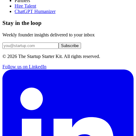
Partners
Hire Talent
ChatGPT Humanizer
Stay in the loop
Weekly founder insights delivered to your inbox
Subscribe
©
2026
The Startup Starter Kit. All rights reserved.
Follow us on LinkedIn