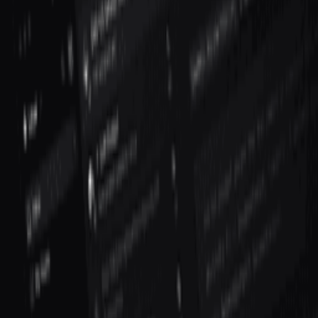
How do you measure VP of Engineering success?
Explore More Resources
Browse Tools
Discover 100+ vetted tools for every stage of your startup journey
Explore all tools
Build Your Stack
Take our personalized quiz to get tool recommendations for your
startup
Start the checklist
Recommended Reading