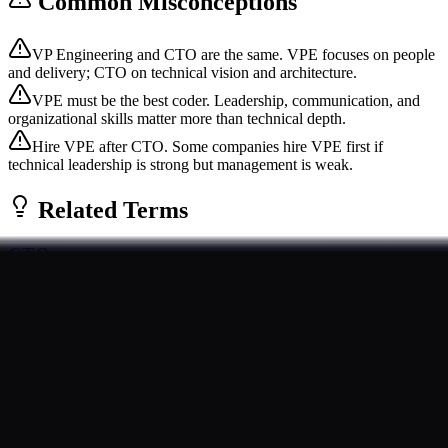
Common Misconceptions
VP Engineering and CTO are the same. VPE focuses on people
and delivery; CTO on technical vision and architecture.
VPE must be the best coder. Leadership, communication, and
organizational skills matter more than technical depth.
Hire VPE after CTO. Some companies hire VPE first if
technical leadership is strong but management is weak.
Related Terms
CTO
The Chief Technology Officer (CTO) is the executive responsible
for a company's technology strategy and technical vision. CTOs
oversee product develop...
Foundational
Roles
Engineering Manager
An Engineering Manager (EM) leads a team of engineers, focusing