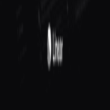
Give Feedback
Discover Tools
All Tools
Search Tools
Compare Tools
Founder's Choice
Our Picks
Startup Perks
Not For Us List
Submit a Tool
Popular Categories
Domains & Hosting
Productivity
Finance & Accounting
Analytics
Marketing & Email
All Categories
Resources