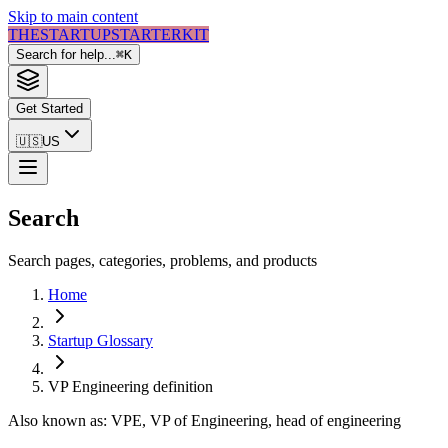
Skip to main content
THE
STARTUP
STARTER
KIT
Search for help...
⌘
K
Get Started
🇺🇸
US
Search
Search pages, categories, problems, and products
Home
Startup Glossary
VP Engineering
definition
Also known as:
VPE, VP of Engineering, head of engineering