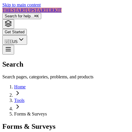
Skip to main content
THE
STARTUP
STARTER
KIT
Search for help...
⌘
K
Get Started
🇺🇸
US
Search
Search pages, categories, problems, and products
Home
Tools
Forms & Surveys
Forms & Surveys