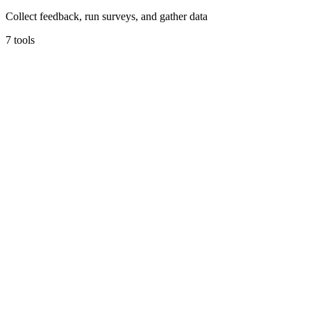
Collect feedback, run surveys, and gather data
7
tools
Tally
The simplest way to create forms for free.
Forms & Surveys
Free tier
Early Stage
Unlimited forms & submissions free
Learn more
Visit
JotForm
Powerful online forms trusted by millions.