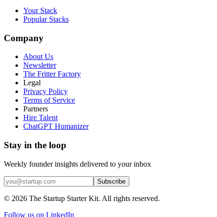
Your Stack
Popular Stacks
Company
About Us
Newsletter
The Fritter Factory
Legal
Privacy Policy
Terms of Service
Partners
Hire Talent
ChatGPT Humanizer
Stay in the loop
Weekly founder insights delivered to your inbox
Subscribe
©
2026
The Startup Starter Kit. All rights reserved.
Follow us on LinkedIn