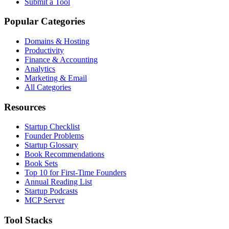
Submit a Tool
Popular Categories
Domains & Hosting
Productivity
Finance & Accounting
Analytics
Marketing & Email
All Categories
Resources
Startup Checklist
Founder Problems
Startup Glossary
Book Recommendations
Book Sets
Top 10 for First-Time Founders
Annual Reading List
Startup Podcasts
MCP Server
Tool Stacks