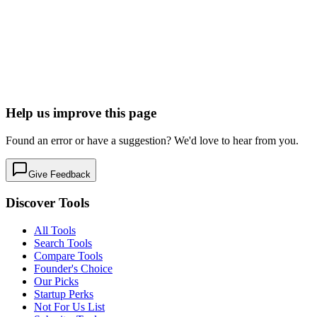
Basin
Powerful form endpoints for designers.
Forms & Surveys
Developer Tools
Free tier
Early Stage
Learn more
Visit
Help us improve this page
Found an error or have a suggestion? We'd love to hear from you.
Give Feedback
Discover Tools
All Tools
Search Tools
Compare Tools
Founder's Choice
Our Picks
Startup Perks
Not For Us List