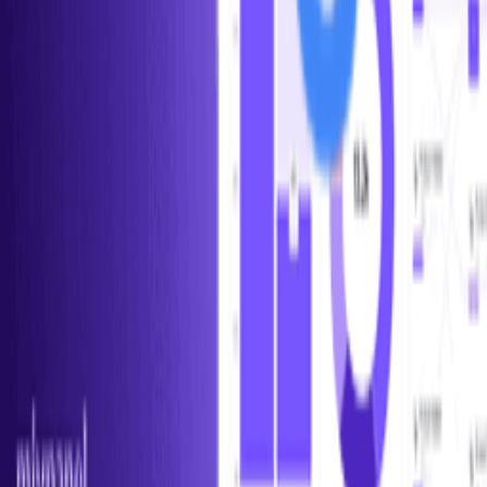
Help us improve this definition
See something that could be clearer or more accurate? Let us know.
Propose an Edit
Suggest a Term
Help us improve this page
Found an error or have a suggestion? We'd love to hear from you.
Give Feedback
Discover Tools
All Tools
Search Tools
Compare Tools
Founder's Choice
Our Picks
Startup Perks
Not For Us List