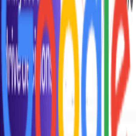
When should I focus on DAU vs MAU?
Why can DAU be a misleading metric?
How do I increase DAU?
How did DAU become a standard metric?
How does DAU relate to business model?
How do I analyze DAU by cohort?
Explore More Resources
Browse Tools
Discover 100+ vetted tools for every stage of your startup journey