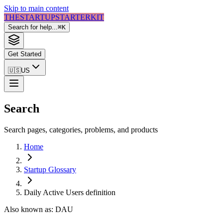
Skip to main content
THE
STARTUP
STARTER
KIT
Search for help...
⌘
K
Get Started
🇺🇸
US
Search
Search pages, categories, problems, and products
Home
Startup Glossary
Daily Active Users
definition
Also known as:
DAU