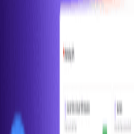
Conceptual
Metrics
Product
Retention Rate
Retention rate measures the percentage of customers who continue
using a product over time. It can be measured at various intervals
(daily, weekly, mo...
Conceptual
Metrics
Product
Related Tools
Amplitude
Build better products with data.
Mixpanel
Powerful product analytics for mobile, web, and beyond.