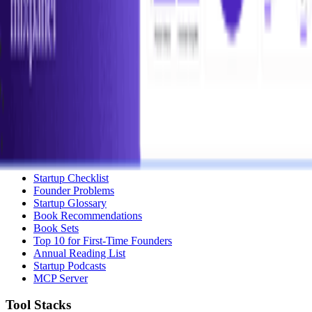
Submit a Tool
Popular Categories
Domains & Hosting
Productivity
Finance & Accounting
Analytics
Marketing & Email
All Categories
Resources
Startup Checklist
Founder Problems
Startup Glossary
Book Recommendations
Book Sets
Top 10 for First-Time Founders
Annual Reading List
Startup Podcasts
MCP Server
Tool Stacks