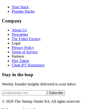
Your Stack
Popular Stacks
Company
About Us
Newsletter
The Fritter Factory
Legal
Privacy Policy
Terms of Service
Partners
Hire Talent
ChatGPT Humanizer
Stay in the loop
Weekly founder insights delivered to your inbox
Subscribe
©
2026
The Startup Starter Kit. All rights reserved.