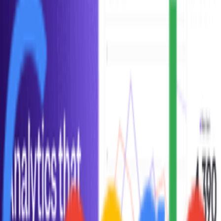
Google Analytics
Get to know your customers. Get a deeper understanding of your
customers.
Frequently Asked Questions about
Daily
Active Users
All (
8
)
Definition & Clarity
(
1
)
Measurement & Tracking
(
1
)
Comparisons
(
1
)
Common Mistakes
(
1
)
Practical Application
(
1
)
Historical Context
(
1
)
Industry Variations
(
1
)
Advanced Concepts
(
1
)
How is DAU (Daily Active Users) calculated?
What is DAU/MAU ratio and what does it mean?