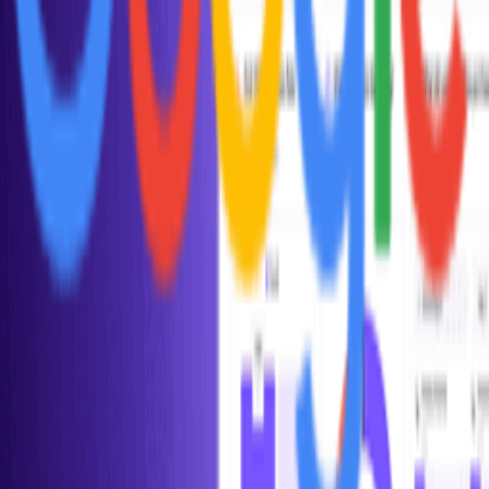
Explore all tools
Build Your Stack
Take our personalized quiz to get tool recommendations for your
startup
Start the checklist
Recommended Reading
Curated books to help you learn, grow, and succeed as a founder
View book recommendations
Listen & Learn
Top podcasts covering startups, product, growth, and
entrepreneurship
Discover podcasts