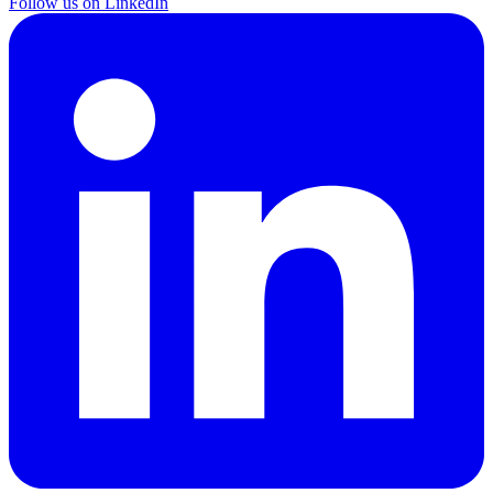
Follow us on LinkedIn