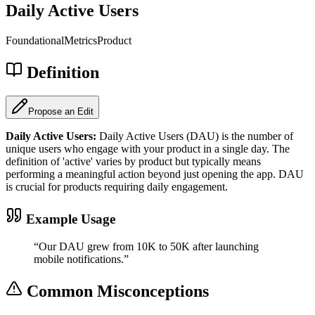
Daily Active Users
Foundational
Metrics
Product
Definition
Propose an Edit
Daily Active Users
:
Daily Active Users (DAU) is the number of
unique users who engage with your product in a single day. The
definition of 'active' varies by product but typically means
performing a meaningful action beyond just opening the app. DAU
is crucial for products requiring daily engagement.
Example Usage
“
Our DAU grew from 10K to 50K after launching
mobile notifications.
”
Common Misconceptions