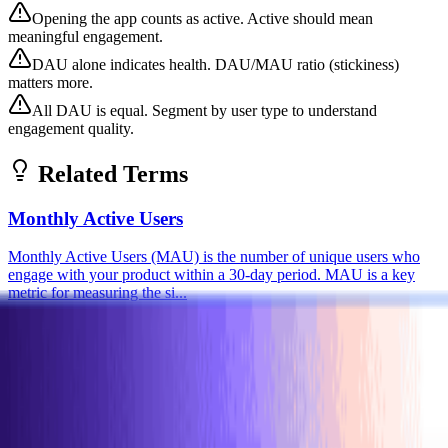
Opening the app counts as active. Active should mean
meaningful engagement.
DAU alone indicates health. DAU/MAU ratio (stickiness)
matters more.
All DAU is equal. Segment by user type to understand
engagement quality.
Related Terms
Monthly Active Users
Monthly Active Users (MAU) is the number of unique users who
engage with your product within a 30-day period. MAU is a key
metric for measuring the si...
Foundational
Metrics
Product
Stickiness
Stickiness measures how often users return to your product,
commonly calculated as DAU/MAU (Daily Active Users / Monthly
Active Users). Higher stickin...