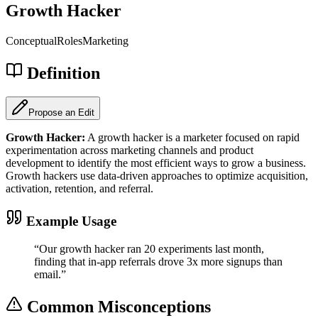
Growth Hacker
Conceptual
Roles
Marketing
Definition
Propose an Edit
Growth Hacker
:
A growth hacker is a marketer focused on rapid
experimentation across marketing channels and product
development to identify the most efficient ways to grow a business.
Growth hackers use data-driven approaches to optimize acquisition,
activation, retention, and referral.
Example Usage
“
Our growth hacker ran 20 experiments last month,
finding that in-app referrals drove 3x more signups than
email.
”
Common Misconceptions