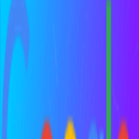
Digital experience platform.
Google Analytics
Get to know your customers. Get a deeper understanding of your
customers.
Frequently Asked Questions about
Growth Hacker
All (
8
)
Definition & Clarity
(
1
)
Comparisons
(
1
)
Practical Application
(
4
)
Common Mistakes
(
1
)
Historical Context
(
1
)
What is a growth hacker?
How is a growth hacker different from a marketer?