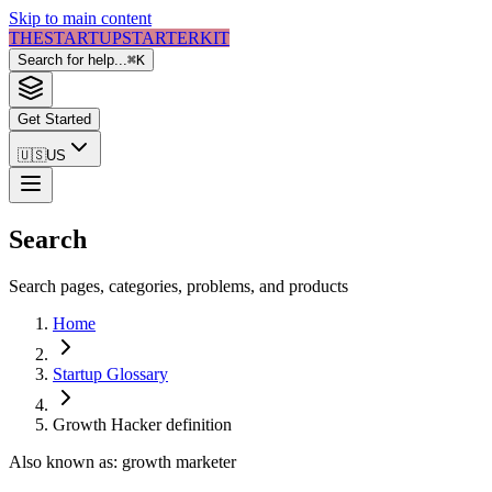
Skip to main content
THE
STARTUP
STARTER
KIT
Search for help...
⌘
K
Get Started
🇺🇸
US
Search
Search pages, categories, problems, and products
Home
Startup Glossary
Growth Hacker
definition
Also known as:
growth marketer