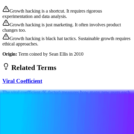
Growth hacking is a shortcut. It requires rigorous
experimentation and data analysis.
Growth hacking is just marketing. It often involves product
changes too.
Growth hacking is black hat tactics. Sustainable growth requires
ethical approaches.
Origin:
Term coined by Sean Ellis in 2010
Related Terms
Viral Coefficient
The viral coefficient (K-factor) measures how many new users each
existing user brings in through referrals. A coefficient above 1 means
viral growth,...
Technical
Marketing
Metrics
A/B Testing