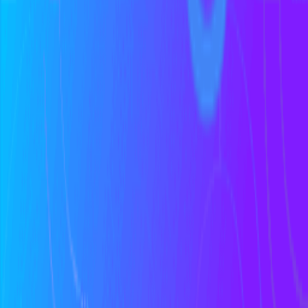
Discover podcasts
Help us improve this definition
See something that could be clearer or more accurate? Let us know.
Propose an Edit
Suggest a Term
Help us improve this page
Found an error or have a suggestion? We'd love to hear from you.
Give Feedback
Discover Tools
All Tools
Search Tools
Compare Tools
Founder's Choice
Our Picks