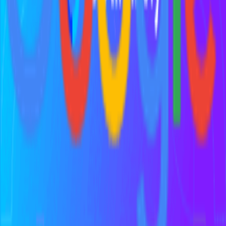
Discover 100+ vetted tools for every stage of your startup journey
Explore all tools
Build Your Stack
Take our personalized quiz to get tool recommendations for your
startup
Start the checklist
Recommended Reading
Curated books to help you learn, grow, and succeed as a founder
View book recommendations
Listen & Learn
Top podcasts covering startups, product, growth, and
entrepreneurship