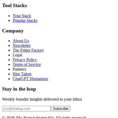
Tool Stacks
Your Stack
Popular Stacks
Company
About Us
Newsletter
The Fritter Factory
Legal
Privacy Policy
Terms of Service
Partners
Hire Talent
ChatGPT Humanizer
Stay in the loop
Weekly founder insights delivered to your inbox
Subscribe
©
2026
The Startup Starter Kit. All rights reserved.