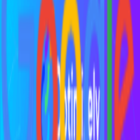
What skills does a growth hacker need?
What techniques do growth hackers use?
When should a startup hire a growth hacker?
What are common misconceptions about growth hacking?
What are famous growth hacking examples?
What is the growth hacking process?
Explore More Resources
Browse Tools