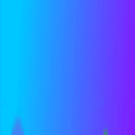
A/B testing is an experiment where two or more variants are shown
to different user groups to determine which performs better for a
specific goal. A/B...
Conceptual
Product
Marketing
Conversion Rate
Conversion rate is the percentage of users who complete a desired
action, such as signing up, starting a trial, or making a purchase. It's
calculated...
Foundational
Marketing
Metrics
Related Tools
Amplitude
Build better products with data.
Optimizely