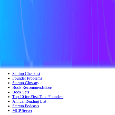
Startup Perks
Not For Us List
Submit a Tool
Popular Categories
Domains & Hosting
Productivity
Finance & Accounting
Analytics
Marketing & Email
All Categories
Resources
Startup Checklist
Founder Problems
Startup Glossary
Book Recommendations
Book Sets
Top 10 for First-Time Founders
Annual Reading List
Startup Podcasts
MCP Server