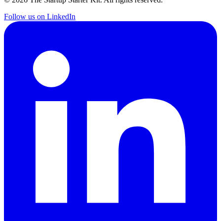
Follow us on LinkedIn