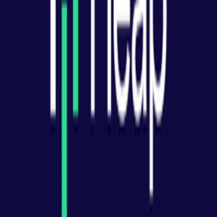
How do you choose a product analytics tool?
Explore More Resources
Browse Tools
Discover 100+ vetted tools for every stage of your startup journey
Explore all tools
Build Your Stack
Take our personalized quiz to get tool recommendations for your
startup
Start the checklist
Recommended Reading