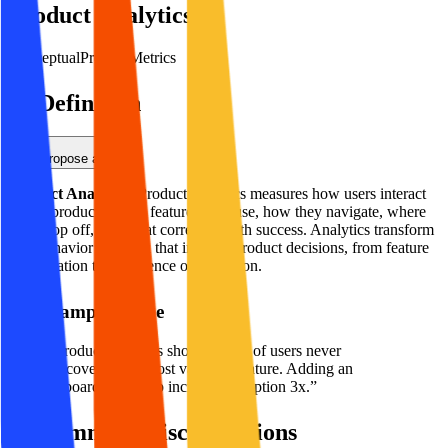
Product Analytics
Conceptual
Product
Metrics
Definition
Propose an Edit
Product Analytics
:
Product analytics measures how users interact
with a product—what features they use, how they navigate, where
they drop off, and what correlates with success. Analytics transform
user behavior into data that informs product decisions, from feature
prioritization to experience optimization.
Example Usage
“
Product analytics showed 60% of users never
discovered our most valuable feature. Adding an
onboarding tooltip increased adoption 3x.
”
Common Misconceptions