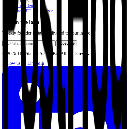
Partners
Hire Talent
ChatGPT Humanizer
Stay in the loop
Weekly founder insights delivered to your inbox
Subscribe
©
2026
The Startup Starter Kit. All rights reserved.
Follow us on LinkedIn