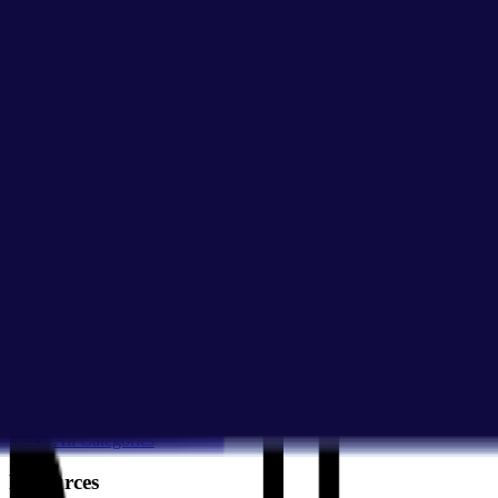
Give Feedback
Discover Tools
All Tools
Search Tools
Compare Tools
Founder's Choice
Our Picks
Startup Perks
Not For Us List
Submit a Tool
Popular Categories
Domains & Hosting
Productivity
Finance & Accounting
Analytics
Marketing & Email
All Categories
Resources