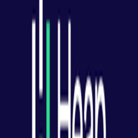
Product Analytics
All (
8
)
Definition & Clarity
(
1
)
Practical Application
(
5
)
Measurement & Tracking
(
1
)
Common Mistakes
(
1
)
What is product analytics?
How do you set up product analytics?
What events should you track?
What metrics should product analytics track?
How do you use funnel analysis?
How does cohort analysis work?
What are common product analytics mistakes?