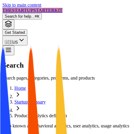
Skip to main content
THE
STARTUP
STARTER
KIT
Search for help...
⌘
K
Get Started
🇺🇸
US
Search
Search pages, categories, problems, and products
Home
Startup Glossary
Product Analytics
definition
Also known as:
behavioral analytics, user analytics, usage analytics