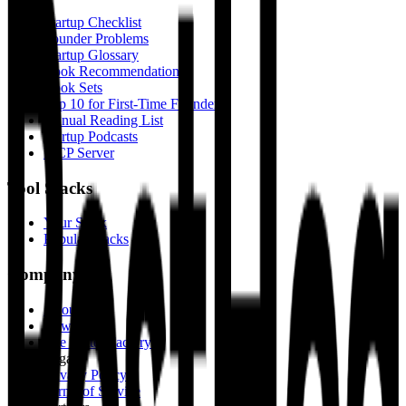
Startup Checklist
Founder Problems
Startup Glossary
Book Recommendations
Book Sets
Top 10 for First-Time Founders
Annual Reading List
Startup Podcasts
MCP Server
Tool Stacks
Your Stack
Popular Stacks
Company
About Us
Newsletter
The Fritter Factory
Legal
Privacy Policy
Terms of Service