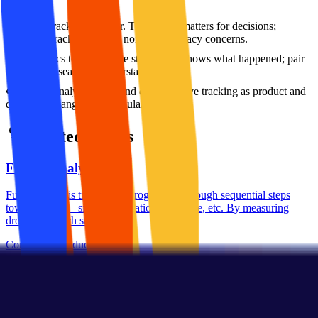
More tracking is better. Track what matters for decisions;
excessive tracking creates noise and privacy concerns.
Analytics tell the whole story. Data shows what happened; pair
with user research to understand why.
Set up analytics once and done. Evolve tracking as product and
questions change; audit regularly.
Related Terms
Funnel Analysis
Funnel analysis tracks user progression through sequential steps
toward a goal—signup, activation, purchase, etc. By measuring
drop-off at each stage,...
Conceptual
Product
Metrics
Event Tracking
Event tracking captures specific user actions—button clicks, page
views, feature usage—as discrete data points for analysis. A well-